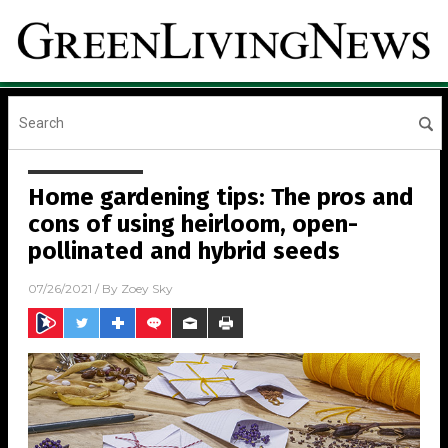
Home gardening tips: The pros and
cons of using heirloom, open-
pollinated and hybrid seeds
07/26/2021
/ By
Zoey Sky