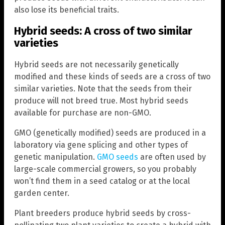
also lose its beneficial traits.
Hybrid seeds: A cross of two similar
varieties
Hybrid seeds are not necessarily genetically
modified and these kinds of seeds are a cross of two
similar varieties. Note that the seeds from their
produce will not breed true. Most hybrid seeds
available for purchase are non-GMO.
GMO (genetically modified) seeds are produced in a
laboratory via gene splicing and other types of
genetic manipulation.
GMO seeds
are often used by
large-scale commercial growers, so you probably
won’t find them in a seed catalog or at the local
garden center.
Plant breeders produce hybrid seeds by cross-