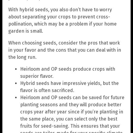
With hybrid seeds, you also don’t have to worry
about separating your crops to prevent cross-
pollination, which may be a problem if your home
garden is small.
When choosing seeds, consider the pros that work
in your favor and the cons that you can deal with in
the long run.
Heirloom and OP seeds produce crops with
superior flavor.
Hybrid seeds have impressive yields, but the
flavor is often sacrificed.
Heirloom and OP seeds can be saved for future
planting seasons and they will produce better
crops year after year since if you’re planting in
the same place, you can select only the best
fruits for seed-saving. This ensures that your