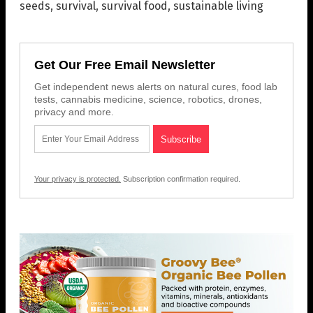
seeds
,
survival
,
survival food
,
sustainable living
Get Our Free Email Newsletter
Get independent news alerts on natural cures, food lab
tests, cannabis medicine, science, robotics, drones,
privacy and more.
Your privacy is protected.
Subscription confirmation required.