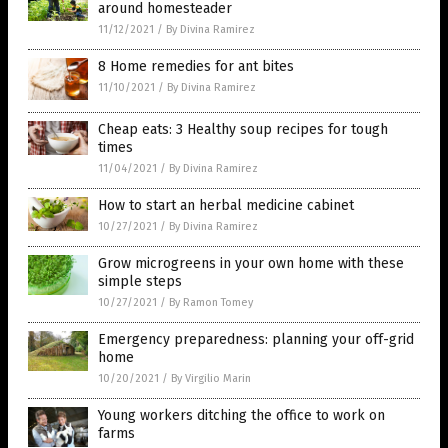
around homesteader
11/12/2021
/
By Divina Ramirez
8 Home remedies for ant bites
11/10/2021
/
By Divina Ramirez
Cheap eats: 3 Healthy soup recipes for tough
times
11/04/2021
/
By Divina Ramirez
How to start an herbal medicine cabinet
10/27/2021
/
By Divina Ramirez
Grow microgreens in your own home with these
simple steps
10/27/2021
/
By Ramon Tomey
Emergency preparedness: planning your off-grid
home
10/20/2021
/
By Virgilio Marin
Young workers ditching the office to work on
farms