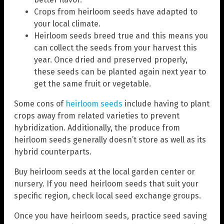
Crops from heirloom seeds have adapted to
your local climate.
Heirloom seeds breed true and this means you
can collect the seeds from your harvest this
year. Once dried and preserved properly,
these seeds can be planted again next year to
get the same fruit or vegetable.
Some cons of
heirloom seeds
include having to plant
crops away from related varieties to prevent
hybridization. Additionally, the produce from
heirloom seeds generally doesn’t store as well as its
hybrid counterparts.
Buy heirloom seeds at the local garden center or
nursery. If you need heirloom seeds that suit your
specific region, check local seed exchange groups.
Once you have heirloom seeds, practice seed saving