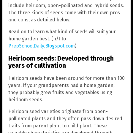
include heirloom, open-pollinated and hybrid seeds.
The three kinds of seeds come with their own pros
and cons, as detailed below.
Read on to learn what kind of seeds will suit your
home garden best. (h/t to
PrepSchoolDaily.Blogspot.com
)
Heirloom seeds: Developed through
years of cultivation
Heirloom seeds have been around for more than 100
years. If your grandparents had a home garden,
they probably grew fruits and vegetables using
heirloom seeds.
Heirloom seed varieties originate from open-
pollinated plants and they often pass down desired
traits from parent plant to child plant. These
valuable characteristics are developed through