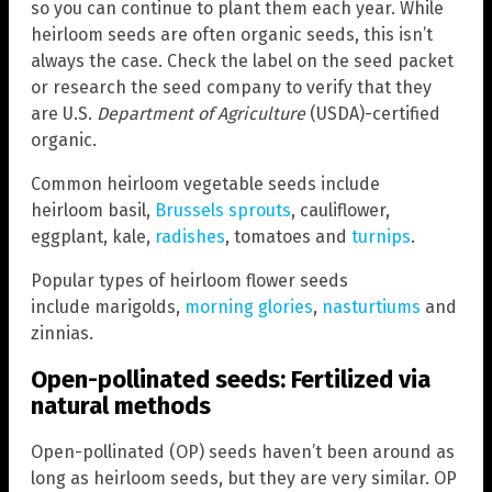
so you can continue to plant them each year. While
heirloom seeds are often organic seeds, this isn’t
always the case. Check the label on the seed packet
or research the seed company to verify that they
are U.S.
Department of Agriculture
(USDA)-certified
organic.
Common heirloom vegetable seeds include
heirloom basil,
Brussels sprouts
, cauliflower,
eggplant, kale,
radishes
, tomatoes and
turnips
.
Popular types of heirloom flower seeds
include marigolds,
morning glories
,
nasturtiums
and
zinnias.
Open-pollinated seeds: Fertilized via
natural methods
Open-pollinated (OP) seeds haven’t been around as
long as heirloom seeds, but they are very similar. OP