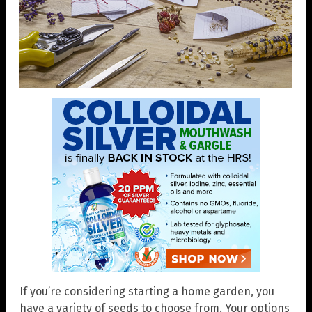
If you’re considering starting a home garden, you
have a variety of seeds to choose from. Your options