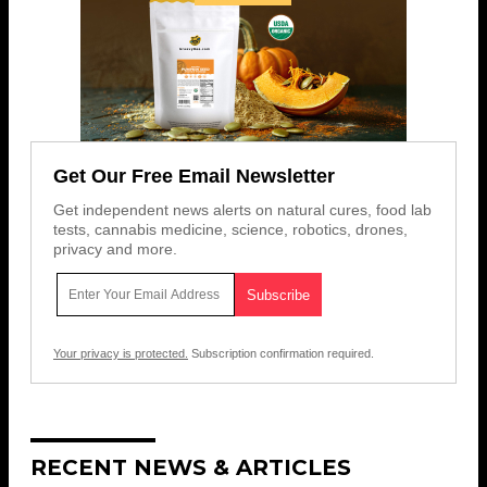
Get Our Free Email Newsletter
Get independent news alerts on natural cures, food lab
tests, cannabis medicine, science, robotics, drones,
privacy and more.
Your privacy is protected.
Subscription confirmation required.
RECENT NEWS & ARTICLES