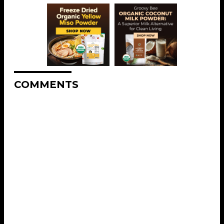
COMMENTS