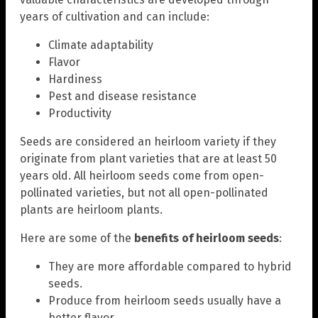
years of cultivation and can include:
Climate adaptability
Flavor
Hardiness
Pest and disease resistance
Productivity
Seeds are considered an heirloom variety if they
originate from plant varieties that are at least 50
years old. All heirloom seeds come from open-
pollinated varieties, but not all open-pollinated
plants are heirloom plants.
Here are some of the
benefits of heirloom seeds
:
They are more affordable compared to hybrid
seeds.
Produce from heirloom seeds usually have a
better flavor.