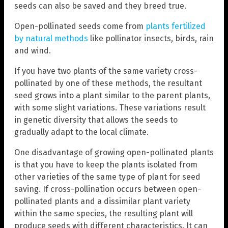
seeds can also be saved and they breed true.
Open-pollinated seeds come from
plants fertilized
by natural methods
like pollinator insects, birds, rain
and wind.
If you have two plants of the same variety cross-
pollinated by one of these methods, the resultant
seed grows into a plant similar to the parent plants,
with some slight variations. These variations result
in genetic diversity that allows the seeds to
gradually adapt to the local climate.
One disadvantage of growing open-pollinated plants
is that you have to keep the plants isolated from
other varieties of the same type of plant for seed
saving. If cross-pollination occurs between open-
pollinated plants and a dissimilar plant variety
within the same species, the resulting plant will
produce seeds with different characteristics. It can