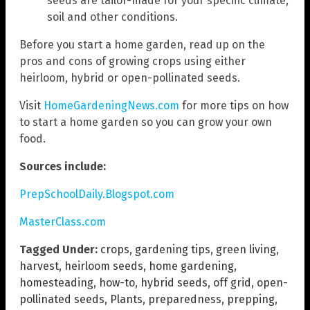
seeds are tailor-made for your specific climate,
soil and other conditions.
Before you start a home garden, read up on the
pros and cons of growing crops using either
heirloom, hybrid or open-pollinated seeds.
Visit
HomeGardeningNews.com
for more tips on how
to start a home garden so you can grow your own
food.
Sources include:
PrepSchoolDaily.Blogspot.com
MasterClass.com
Tagged Under:
crops
,
gardening tips
,
green living
,
harvest
,
heirloom seeds
,
home gardening
,
homesteading
,
how-to
,
hybrid seeds
,
off grid
,
open-
pollinated seeds
,
Plants
,
preparedness
,
prepping
,