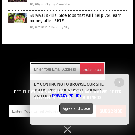
10/08/2021
/
By Zoey Sky
Survival skills: Side jobs that will help you earn
money after SHTF
10/07/2021
/
By Zoey Sky
Get Our Free Email Newsletter
X
BY CONTINUING TO BROWSE OUR SITE
Get independent news alerts on natural cures, food lab tests,
YOU AGREE TO OUR USE OF COOKIES
cannabis medicine, science, robotics, drones, privacy and
GET THE WORLD'S BEST INDEPENDENT MEDIA NEWSLETTER
PRIVACY POLICY
AND OUR
.
more.
DELIVERED STRAIGHT TO YOUR INBOX.
Subscription confirmation required.
We respect your privacy
and do not share
emails with anyone. You can easily unsubscribe at any time.
Agree and close
SUBSCRIBE
COPYRIGHT © 2017 GREEN LIVING NEWS
Privacy Policy