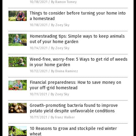
10/18/2021
/
By Ramon Tomey
Things to consider before turning your home into
a homestead
10/18/2021
/
By Zoey Sky
Homesteading tips: Simple ways to keep animals
out of your home garden
10/14/2021
/
By Zoey Sky
Weed-free, worry-free: 5 Ways to get rid of weeds
in your home garden
10/12/2021
/
By Divina Ramirez
Financial preparedness: How to save money on
your off-grid homestead
10/11/2021
/
By Zoey Sky
Growth-promoting bacteria found to improve
potato yield despite unfavorable conditions
10/11/2021
/
By Franz Walker
10 Reasons to grow and stockpile red winter
wheat