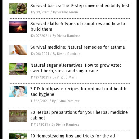
Survival basics: The 9-step universal edibility test
12/09/2021
/
By Virgilio Marin
Survival skills: 6 Types of campfires and how to
build them
12/07/2021
/
By Divina Ramirez
Survival medicine: Natural remedies for asthma
12/06/2021
/
By Divina Ramirez
Natural sugar alternatives: How to grow Aztec
sweet herb, stevia and sugar cane
11/29/2021
/
By Virgilio Marin
3 DIY toothpaste recipes for optimal oral health
and hygiene
11/22/2021
/
By Divina Ramirez
20 Herbal preparations for your herbal medicine
cabinet
11/12/2021
/
By Divina Ramirez
10 Homesteading tips and tricks for the all-