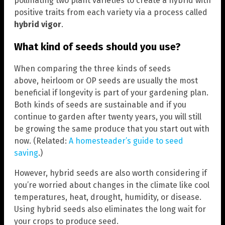
pollinating two plant varieties to create a hybrid with
positive traits from each variety via a process called
hybrid vigor
.
What kind of seeds should you use?
When comparing the three kinds of seeds
above, heirloom or OP seeds are usually the most
beneficial if longevity is part of your gardening plan.
Both kinds of seeds are sustainable and if you
continue to garden after twenty years, you will still
be growing the same produce that you start out with
now. (Related:
A homesteader’s guide to seed
saving
.)
However, hybrid seeds are also worth considering if
you’re worried about changes in the climate like cool
temperatures, heat, drought, humidity, or disease.
Using hybrid seeds also eliminates the long wait for
your crops to produce seed.