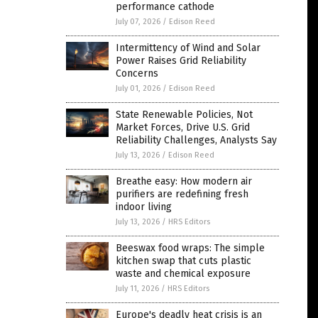
performance cathode
July 07, 2026
/
Edison Reed
Intermittency of Wind and Solar
Power Raises Grid Reliability
Concerns
July 01, 2026
/
Edison Reed
State Renewable Policies, Not
Market Forces, Drive U.S. Grid
Reliability Challenges, Analysts Say
July 13, 2026
/
Edison Reed
Breathe easy: How modern air
purifiers are redefining fresh
indoor living
July 13, 2026
/
HRS Editors
Beeswax food wraps: The simple
kitchen swap that cuts plastic
waste and chemical exposure
July 11, 2026
/
HRS Editors
Europe's deadly heat crisis is an