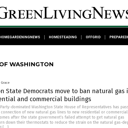
HOMEGARDENINGNEWS
HOMESTEADING
OFFGRID
PREPARED
 OF WASHINGTON
a Grace
n State Democrats move to ban natural gas 
ential and commercial buildings
Party-dominated Washington State House of Representatives has pas
e connection of new natural gas lines to new residential or commercial
comes after the state government’s failed attempt to get natural gas
rn down their thermostats to reduce the strain on the natural gas-d
d […]