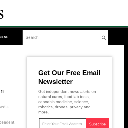
NESS
Get Our Free Email
Newsletter
in
Get independent news alerts on
natural cures, food lab tests,
cannabis medicine, science,
sed a
robotics, drones, privacy and
more.
ependent