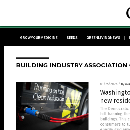
GROWYOURMEDICINE
SEEDS
GREENLIVINGNEWS
BUILDING INDUSTRY ASSOCIATION
01/25/2024
/
By Av
Washingto
new resid
The Democratic 
bill banning th
buildings. This 
consumers to tu
energy grid ami