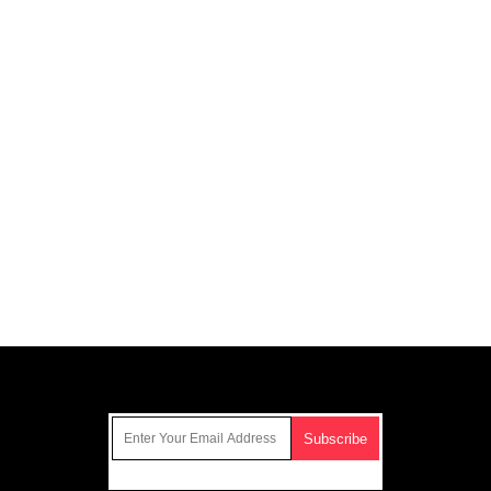
Get Our Free Email Newsletter