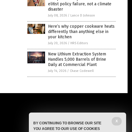
elitist policy failure, not a climate
disaster
July 08, 2026
/
Lance D Johnson
Here’s why copper cookware heats
differently than anything else in
your kitchen
July 20, 2026
/
HRS Editors
New Lithium Extraction System
Handles 5,000 Barrels of Brine
Daily at Commercial Plant
July 14, 2026
/
Chase Codewell
X
BY CONTINUING TO BROWSE OUR SITE
YOU AGREE TO OUR USE OF COOKIES