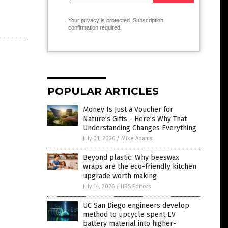
Your privacy is protected.
Subscription
confirmation required.
POPULAR ARTICLES
Money Is Just a Voucher for
Nature’s Gifts - Here’s Why That
Understanding Changes Everything
July 01, 2026
/
Mike Adams
Beyond plastic: Why beeswax
wraps are the eco-friendly kitchen
upgrade worth making
July 14, 2026
/
HRS Editors
UC San Diego engineers develop
method to upcycle spent EV
battery material into higher-