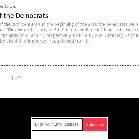
ws Editors
of the Democrats
of the 20th century and the beginning of the 21st, the Democrats were
ture. They were the party of Bill Clinton and Barack Obama, who were 
 the ages of 46 and 47, respectively. (Article by Alex Gutentag, Leight
 Michael Shellenberger republished from […]
1 of 1
Get Our Free Email Newsletter