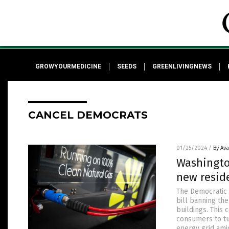
GROWYOURMEDICINE
SEEDS
GREENLIVINGNEWS
CANCEL DEMOCRATS
01/25/2024
/
By Av
Washingto
new resid
The Democratic 
bill banning th
buildings. This 
consumers to tu
energy grid ami