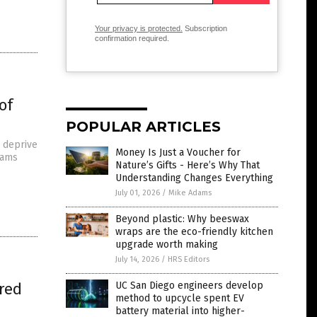
Your privacy is protected.
Subscription
confirmation required.
of
POPULAR ARTICLES
o deprive
Money Is Just a Voucher for
cams
Nature’s Gifts - Here’s Why That
Understanding Changes Everything
July 01, 2026
/
Mike Adams
Beyond plastic: Why beeswax
wraps are the eco-friendly kitchen
upgrade worth making
July 14, 2026
/
HRS Editors
red
UC San Diego engineers develop
method to upcycle spent EV
battery material into higher-