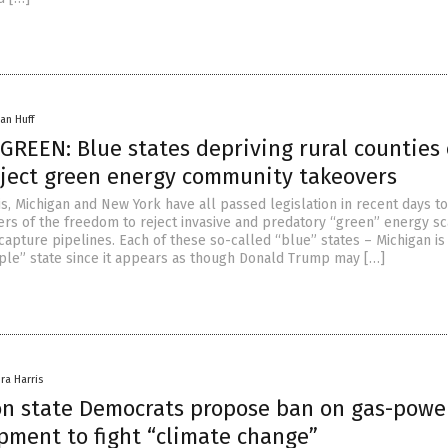
an Huff
GREEN: Blue states depriving rural counties 
reject green energy community takeovers
nois, Michigan and New York have all passed legislation in recent days t
mers of the freedom to reject invasive and predatory “green” energy s
capture pipelines. Each of these so-called “blue” states – Michigan is
ple” state since it appears as though Donald Trump may […]
ra Harris
n state Democrats propose ban on gas-powe
pment to fight “climate change”