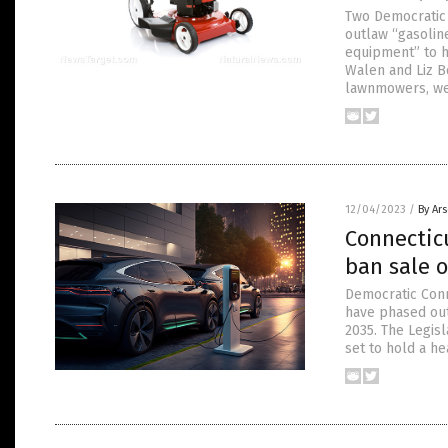
Two Democratic 
outlaw “gasoli
equipment” to h
Walen and Liz B
lawnmowers, wee
12/04/2023
/
By Ar
Connecticu
ban sale o
Democratic Conn
have phased out
2035. The Legis
set to hold a h