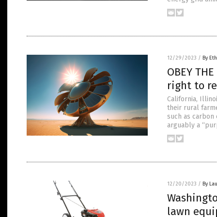
12/29/2023
/
By Eth
OBEY THE 
right to 
California, Illi
their rural far
such as carbon 
arguably a “pur
12/20/2023
/
By Lau
Washingto
lawn equi