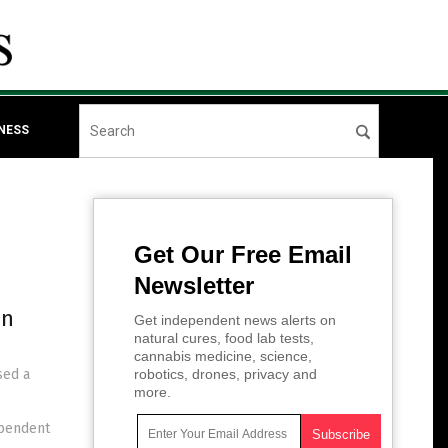
NESS
Get Our Free Email
Newsletter
in
Get independent news alerts on
natural cures, food lab tests,
cannabis medicine, science,
sed a
robotics, drones, privacy and
more.
ependent