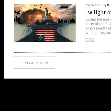
09/13/2023
/
By Ne
Twilight 
During the end 
party of the fu
as presidents at
Woodhouse, And
« Return Home