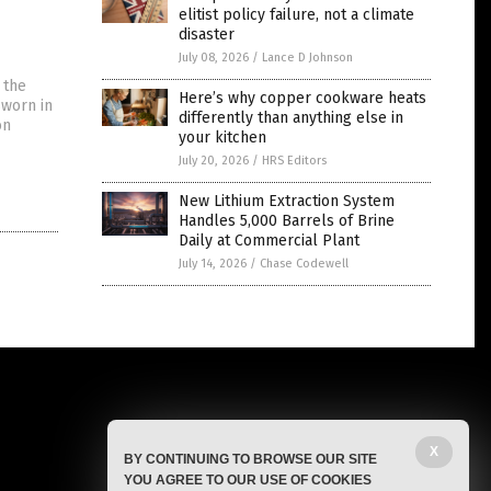
elitist policy failure, not a climate
disaster
July 08, 2026
/
Lance D Johnson
 the
Here’s why copper cookware heats
sworn in
differently than anything else in
on
your kitchen
July 20, 2026
/
HRS Editors
New Lithium Extraction System
Handles 5,000 Barrels of Brine
Daily at Commercial Plant
July 14, 2026
/
Chase Codewell
X
BY CONTINUING TO BROWSE OUR SITE
YOU AGREE TO OUR USE OF COOKIES