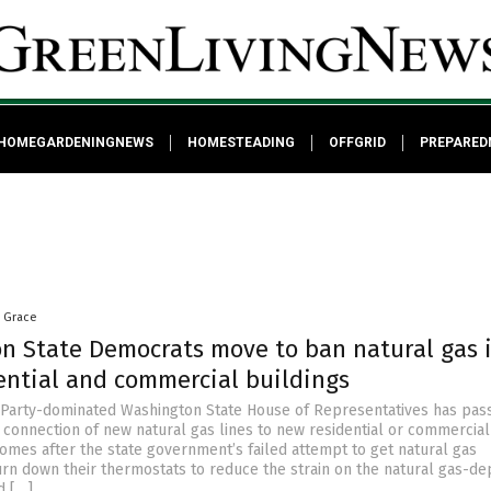
HOMEGARDENINGNEWS
HOMESTEADING
OFFGRID
PREPARED
a Grace
n State Democrats move to ban natural gas 
ential and commercial buildings
Party-dominated Washington State House of Representatives has pas
e connection of new natural gas lines to new residential or commercial
comes after the state government’s failed attempt to get natural gas
rn down their thermostats to reduce the strain on the natural gas-d
d […]