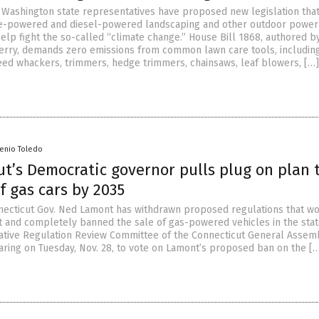
Washington state representatives have proposed new legislation tha
ne-powered and diesel-powered landscaping and other outdoor power
elp fight the so-called “climate change.” House Bill 1868, authored 
erry, demands zero emissions from common lawn care tools, includin
d whackers, trimmers, hedge trimmers, chainsaws, leaf blowers, […]
senio Toledo
t’s Democratic governor pulls plug on plan 
f gas cars by 2035
ecticut Gov. Ned Lamont has withdrawn proposed regulations that w
 and completely banned the sale of gas-powered vehicles in the sta
lative Regulation Review Committee of the Connecticut General Assem
earing on Tuesday, Nov. 28, to vote on Lamont’s proposed ban on the [