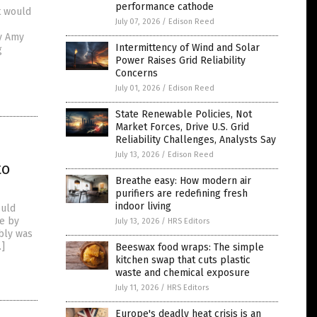
performance cathode
t would
July 07, 2026
/
Edison Reed
by Amy
Intermittency of Wind and Solar
g
Power Raises Grid Reliability
Concerns
July 01, 2026
/
Edison Reed
State Renewable Policies, Not
Market Forces, Drive U.S. Grid
Reliability Challenges, Analysts Say
July 13, 2026
/
Edison Reed
to
Breathe easy: How modern air
purifiers are redefining fresh
indoor living
ould
te by
July 13, 2026
/
HRS Editors
bly was
…]
Beeswax food wraps: The simple
kitchen swap that cuts plastic
waste and chemical exposure
July 11, 2026
/
HRS Editors
Europe's deadly heat crisis is an