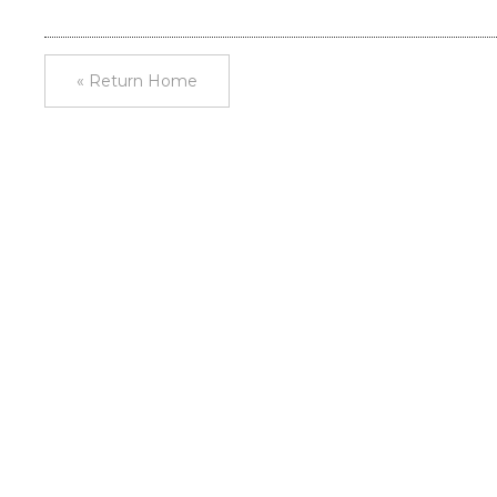
« Return Home