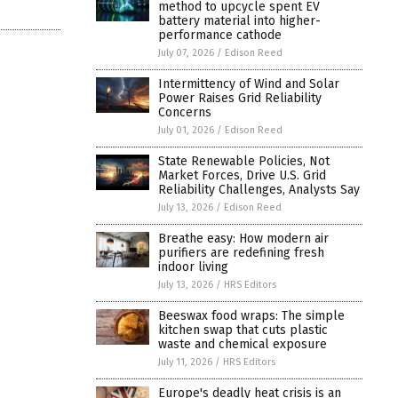
method to upcycle spent EV
battery material into higher-
performance cathode
July 07, 2026
/
Edison Reed
Intermittency of Wind and Solar
Power Raises Grid Reliability
Concerns
July 01, 2026
/
Edison Reed
State Renewable Policies, Not
Market Forces, Drive U.S. Grid
Reliability Challenges, Analysts Say
July 13, 2026
/
Edison Reed
Breathe easy: How modern air
purifiers are redefining fresh
indoor living
July 13, 2026
/
HRS Editors
Beeswax food wraps: The simple
kitchen swap that cuts plastic
waste and chemical exposure
July 11, 2026
/
HRS Editors
Europe's deadly heat crisis is an