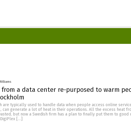
Williams
 from a data center re-purposed to warm peo
tockholm
h are typically used to handle data when people access online servic
l, can generate a lot of heat in their operations. All the excess heat 
wasted, but now a Swedish firm has a plan to finally put them to good 
DigiPlex […]