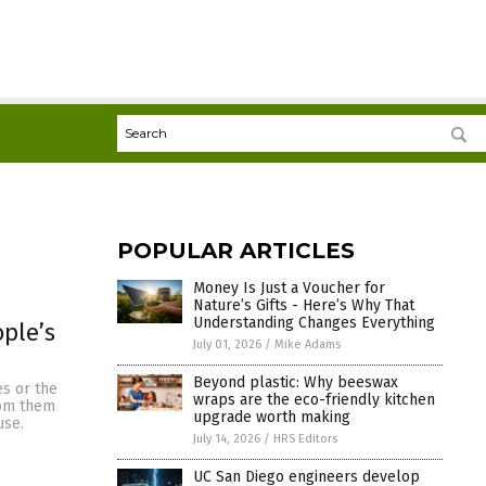
POPULAR ARTICLES
Money Is Just a Voucher for
Nature’s Gifts - Here’s Why That
Understanding Changes Everything
ple’s
July 01, 2026
/
Mike Adams
Beyond plastic: Why beeswax
es or the
wraps are the eco-friendly kitchen
from them
upgrade worth making
use.
July 14, 2026
/
HRS Editors
UC San Diego engineers develop