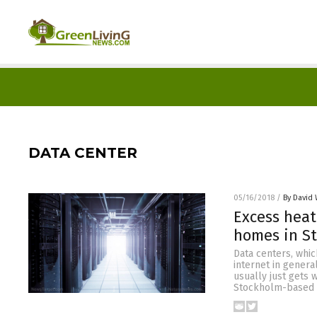
DATA CENTER
05/16/2018
/
By David 
Excess heat
homes in S
Data centers, whic
internet in genera
usually just gets 
Stockholm-based 