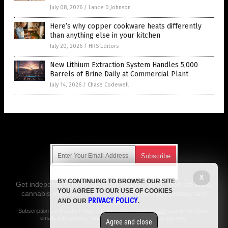
July 08, 2026
/
Lance D Johnson
Here’s why copper cookware heats differently
than anything else in your kitchen
July 20, 2026
/
HRS Editors
New Lithium Extraction System Handles 5,000
Barrels of Brine Daily at Commercial Plant
July 14, 2026
/
Chase Codewell
Get Our Free Email Newsletter
X
BY CONTINUING TO BROWSE OUR SITE
Get independent news alerts on natural cures, food lab tests,
YOU AGREE TO OUR USE OF COOKIES
cannabis medicine, science, robotics, drones, privacy and
PRIVACY POLICY
AND OUR
.
more.
Subscription confirmation required.
We respect your privacy
and do not share
emails with anyone. You can easily unsubscribe at any time.
Agree and close