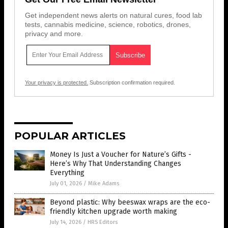
Get independent news alerts on natural cures, food lab
tests, cannabis medicine, science, robotics, drones,
privacy and more.
Your privacy is protected.
Subscription confirmation required.
POPULAR ARTICLES
Money Is Just a Voucher for Nature’s Gifts -
Here’s Why That Understanding Changes
Everything
July 01, 2026
/
Mike Adams
Beyond plastic: Why beeswax wraps are the eco-
friendly kitchen upgrade worth making
July 14, 2026
/
HRS Editors