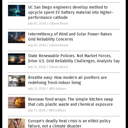
UC San Diego engineers develop method to
upcycle spent EV battery material into higher-
performance cathode
July 07, 2026
/
Edison Reed
Intermittency of Wind and Solar Power Raises
Grid Reliability Concerns
July 01, 2026
/
Edison Reed
State Renewable Policies, Not Market Forces,
Drive U.S. Grid Reliability Challenges, Analysts Say
July 13, 2026
/
Edison Reed
Breathe easy: How modern air purifiers are
redefining fresh indoor living
July 13, 2026
/
HRS Editors
Beeswax food wraps: The simple kitchen swap
that cuts plastic waste and chemical exposure
July 11, 2026
/
HRS Editors
Europe's deadly heat crisis is an elitist policy
failure, not a climate disaster