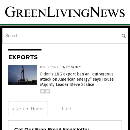
EXPORTS
02/02/2024
/
By Ethan Huff
Biden’s LNG export ban an “outrageous
attack on American energy,” says House
Majority Leader Steve Scalise
« Return Home
1 of 1
Get Our Free Email Newsletter