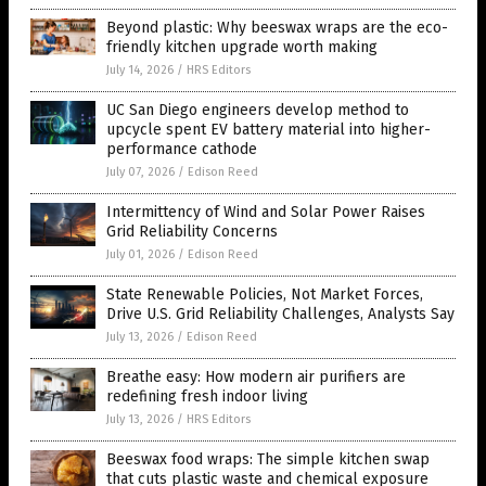
Beyond plastic: Why beeswax wraps are the eco-
friendly kitchen upgrade worth making
July 14, 2026
/
HRS Editors
UC San Diego engineers develop method to
upcycle spent EV battery material into higher-
performance cathode
July 07, 2026
/
Edison Reed
Intermittency of Wind and Solar Power Raises
Grid Reliability Concerns
July 01, 2026
/
Edison Reed
State Renewable Policies, Not Market Forces,
Drive U.S. Grid Reliability Challenges, Analysts Say
July 13, 2026
/
Edison Reed
Breathe easy: How modern air purifiers are
redefining fresh indoor living
July 13, 2026
/
HRS Editors
Beeswax food wraps: The simple kitchen swap
that cuts plastic waste and chemical exposure