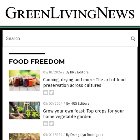
FOOD FREEDOM
05/10/2024
/
By HRS Editors
Canning, drying and more: The art of food
preservation across cultures
05/03/2024
/
By HRS Editors
Grow your own feast: Top crops for your
home vegetable garden
05/01/2024
/
By Evangelyn Rodriguez