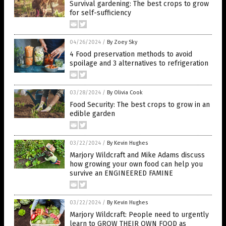
Survival gardening: The best crops to grow
for self-sufficiency
04/26/2024
/
By Zoey Sky
4 Food preservation methods to avoid
spoilage and 3 alternatives to refrigeration
03/28/2024
/
By Olivia Cook
Food Security: The best crops to grow in an
edible garden
03/22/2024
/
By Kevin Hughes
Marjory Wildcraft and Mike Adams discuss
how growing your own food can help you
survive an ENGINEERED FAMINE
03/22/2024
/
By Kevin Hughes
Marjory Wildcraft: People need to urgently
learn to GROW THEIR OWN FOOD as