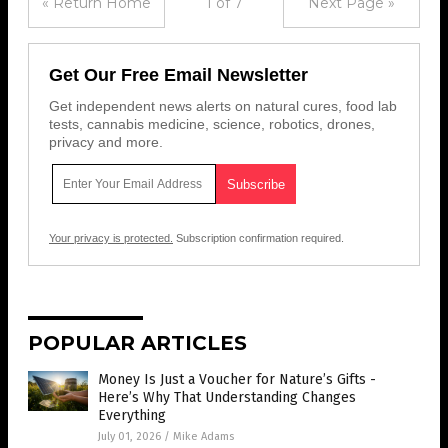
« Return Home
1 of 7
Next Page »
Get Our Free Email Newsletter
Get independent news alerts on natural cures, food lab
tests, cannabis medicine, science, robotics, drones,
privacy and more.
Your privacy is protected.
Subscription confirmation required.
POPULAR ARTICLES
Money Is Just a Voucher for Nature’s Gifts -
Here’s Why That Understanding Changes
Everything
July 01, 2026
/
Mike Adams