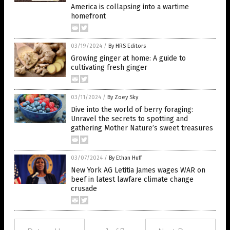
America is collapsing into a wartime
homefront
03/19/2024
/
By HRS Editors
Growing ginger at home: A guide to
cultivating fresh ginger
03/11/2024
/
By Zoey Sky
Dive into the world of berry foraging:
Unravel the secrets to spotting and
gathering Mother Nature’s sweet treasures
03/07/2024
/
By Ethan Huff
New York AG Letitia James wages WAR on
beef in latest lawfare climate change
crusade