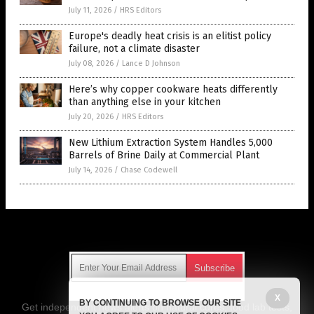
July 11, 2026
/
HRS Editors
Europe's deadly heat crisis is an elitist policy
failure, not a climate disaster
July 08, 2026
/
Lance D Johnson
Here’s why copper cookware heats differently
than anything else in your kitchen
July 20, 2026
/
HRS Editors
New Lithium Extraction System Handles 5,000
Barrels of Brine Daily at Commercial Plant
July 14, 2026
/
Chase Codewell
Get Our Free Email Newsletter
X
BY CONTINUING TO BROWSE OUR SITE
Get independent news alerts on natural cures, food lab tests,