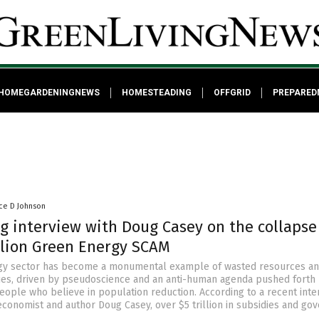
HOMEGARDENINGNEWS
HOMESTEADING
OFFGRID
PREPARED
ce D Johnson
g interview with Doug Casey on the collapse
illion Green Energy SCAM
gy sector has become a monumental example of wasted resources a
ies, driven by pseudoscience and an anti-human agenda pushed forth
people who believe in population reduction. According to a recent inte
conomist and author Doug Casey, over $5 trillion in subsidies and go