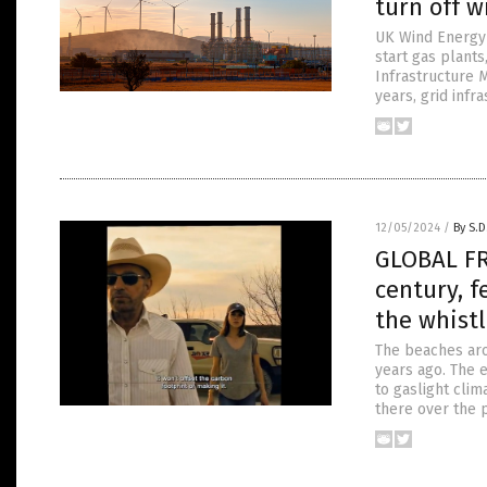
turn off w
UK Wind Energy C
start gas plants
Infrastructure M
years, grid infr
12/05/2024
/
By S.D
GLOBAL FR
century, 
the whistl
The beaches aro
years ago. The e
to gaslight cli
there over the p