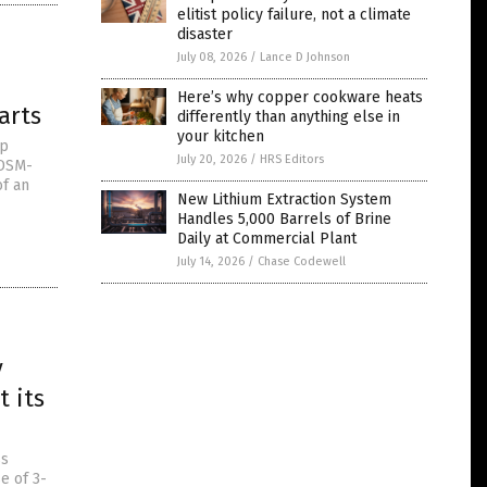
elitist policy failure, not a climate
disaster
July 08, 2026
/
Lance D Johnson
Here’s why copper cookware heats
arts
differently than anything else in
your kitchen
op
July 20, 2026
/
HRS Editors
 DSM-
of an
New Lithium Extraction System
Handles 5,000 Barrels of Brine
Daily at Commercial Plant
July 14, 2026
/
Chase Codewell
y
 its
ss
e of 3-