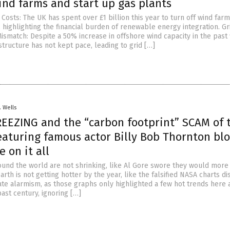
ind farms and start up gas plants
osts: The UK has spent over £1 billion this year to turn off wind far
, highlighting the financial burden of renewable energy integration. Gr
ismatch: Despite a 50% increase in offshore wind capacity in the past 
astructure has not kept pace, leading to grid […]
. Wells
EEZING and the “carbon footprint” SCAM of 
featuring famous actor Billy Bob Thornton bl
e on it all
und the world are not shrinking, like Al Gore swore they would more
arth is not getting hotter by the year, like the falsified NASA charts d
mate alarmism, as those graphs only highlighted a few hot trends here 
ast century, ignoring […]