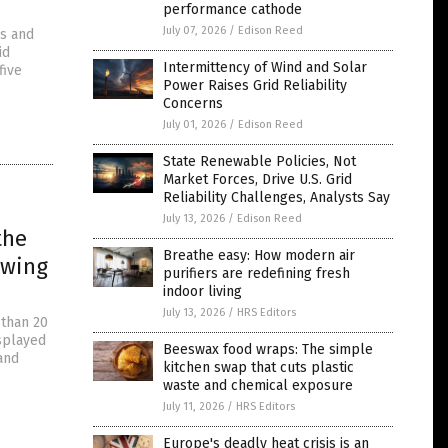
performance cathode
July 07, 2026
/
Edison Reed
ms and
id
Intermittency of Wind and Solar
five
Power Raises Grid Reliability
Concerns
July 01, 2026
/
Edison Reed
State Renewable Policies, Not
Market Forces, Drive U.S. Grid
Reliability Challenges, Analysts Say
July 13, 2026
/
Edison Reed
the
Breathe easy: How modern air
owing
purifiers are redefining fresh
indoor living
July 13, 2026
/
HRS Editors
 than 20
isplayed
Beeswax food wraps: The simple
and
kitchen swap that cuts plastic
waste and chemical exposure
July 11, 2026
/
HRS Editors
Europe's deadly heat crisis is an