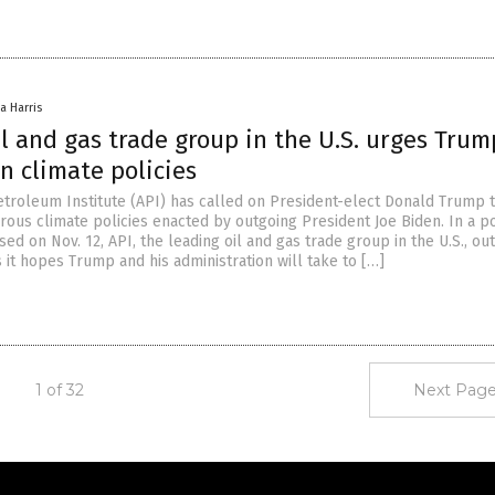
a Harris
l and gas trade group in the U.S. urges Trum
n climate policies
troleum Institute (API) has called on President-elect Donald Trump 
ous climate policies enacted by outgoing President Joe Biden. In a po
d on Nov. 12, API, the leading oil and gas trade group in the U.S., out
s it hopes Trump and his administration will take to […]
1 of 32
Next Page