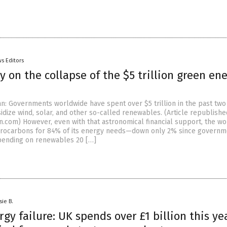
s Editors
 on the collapse of the $5 trillion green en
an: Governments worldwide have spent over $5 trillion in the past two
idize wind, solar, and other so-called renewables. (Article republish
.com) However, even with that astronomical financial support, the wor
rocarbons for 84% of its energy needs—down only 2% since governm
pending on renewables 20 […]
sie B.
gy failure: UK spends over £1 billion this ye