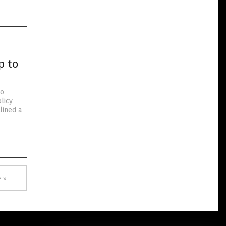
p to
to
licy
lined a
 »