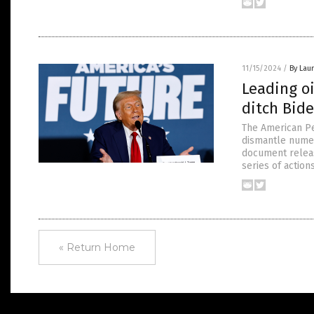
11/15/2024
/
By Laur
Leading oi
ditch Bide
The American Pe
dismantle numer
document release
series of action
« Return Home