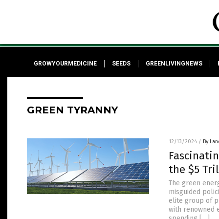
GROWYOURMEDICINE
SEEDS
GREENLIVINGNEWS
GREEN TYRANNY
12/13/2024
/
By Lan
Fascinatin
the $5 Tr
The green ener
misguided polic
elite group of 
with renowned e
spending […]