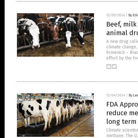
12/05/2024
/
By Eth
Beef, mil
animal dru
A new drug call
climate change,
firmenich – Bla
effort by the F
12/04/2024
/
By La
FDA Approv
reduce me
long term
Climate scienti
methane. The U.