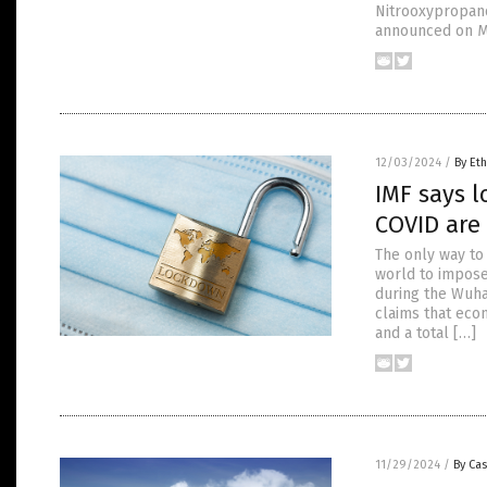
Nitrooxypropanol
announced on M
12/03/2024
/
By Eth
IMF says 
COVID are
The only way to
world to impose
during the Wuha
claims that eco
and a total […]
11/29/2024
/
By Cas