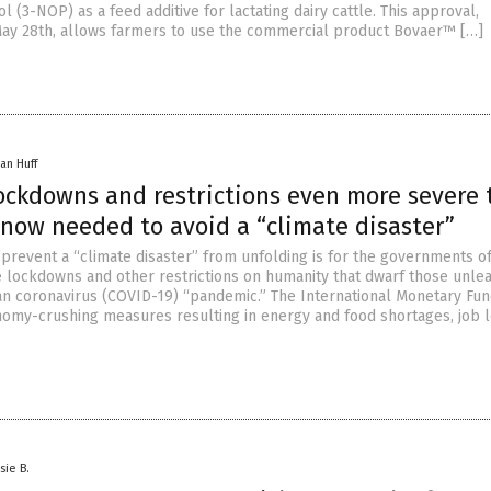
 (3-NOP) as a feed additive for lactating dairy cattle. This approval,
ay 28th, allows farmers to use the commercial product Bovaer™ […]
an Huff
lockdowns and restrictions even more severe
 now needed to avoid a “climate disaster”
 prevent a “climate disaster” from unfolding is for the governments o
 lockdowns and other restrictions on humanity that dwarf those unle
n coronavirus (COVID-19) “pandemic.” The International Monetary Fun
nomy-crushing measures resulting in energy and food shortages, job 
sie B.