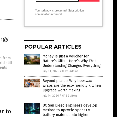
Your privacy is protected.
Subscription
confirmation required.
ergy
POPULAR ARTICLES
Money Is Just a Voucher for
ed from
Nature’s Gifts - Here’s Why That
ld still
Understanding Changes Everything
ents
July 01, 2026
/
Mike Adams
Beyond plastic: Why beeswax
wraps are the eco-friendly kitchen
upgrade worth making
July 14, 2026
/
HRS Editors
UC San Diego engineers develop
ar to
method to upcycle spent EV
battery material into higher-