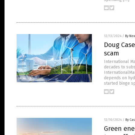
12/13/2024
/
By New
Doug Casey
scam
International M
decades to subs
InternationalMan
depends on hyd
started binge s
12/10/2024
/
By Cas
Green ener