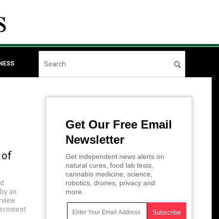
NESS
Get Our Free Email
Newsletter
 of
Get independent news alerts on
natural cures, food lab tests,
cannabis medicine, science,
nd
robotics, drones, privacy and
 by an
more.
rview
vernment