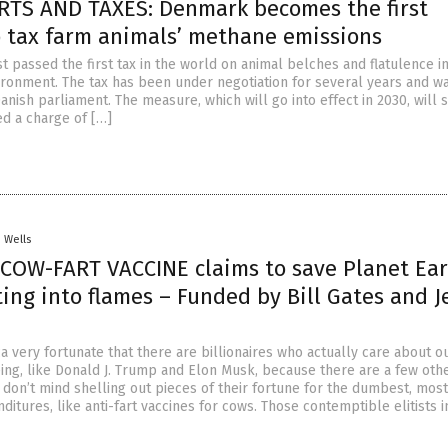
RTS AND TAXES: Denmark becomes the first
o tax farm animals’ methane emissions
 passed the first tax in the world on animal belches and flatulence in
ironment. The tax has been under negotiation for several years and wa
nish parliament. The measure, which will go into effect in 2030, will 
d a charge of […]
. Wells
COW-FART VACCINE claims to save Planet Ea
ing into flames – Funded by Bill Gates and J
 very fortunate that there are billionaires who actually care about o
eing, like Donald J. Trump and Elon Musk, because there are a few oth
 don’t mind shelling out pieces of their fortune for the dumbest, most
itures, like anti-fart vaccines for cows. Those contemptible elitists 