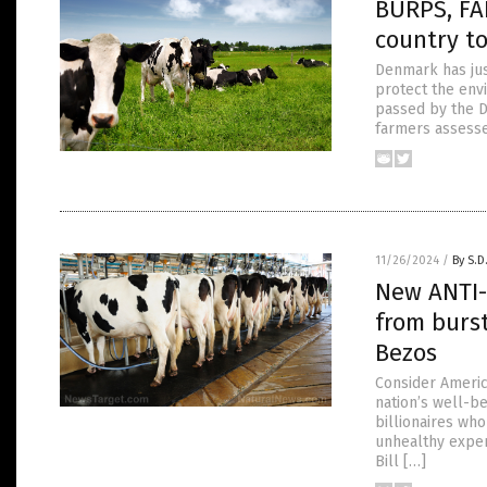
BURPS, FA
country t
Denmark has just
protect the env
passed by the Da
farmers assesse
11/26/2024
/
By S.D
New ANTI-
from burst
Bezos
Consider America
nation’s well-b
billionaires who
unhealthy expend
Bill […]