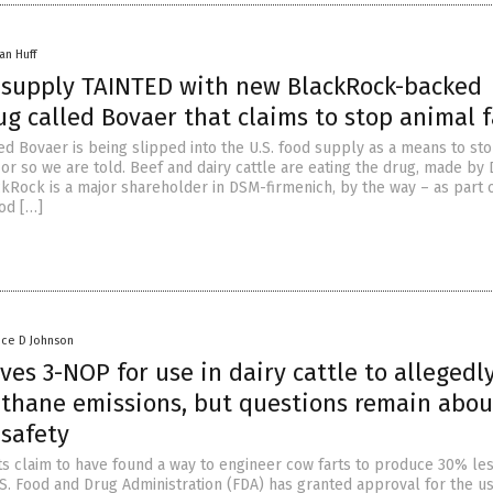
an Huff
k supply TAINTED with new BlackRock-backed
g called Bovaer that claims to stop animal f
ed Bovaer is being slipped into the U.S. food supply as a means to st
 or so we are told. Beef and dairy cattle are eating the drug, made by
ckRock is a major shareholder in DSM-firmenich, by the way – as part 
ood […]
nce D Johnson
es 3-NOP for use in dairy cattle to allegedl
thane emissions, but questions remain about
 safety
sts claim to have found a way to engineer cow farts to produce 30% le
S. Food and Drug Administration (FDA) has granted approval for the us