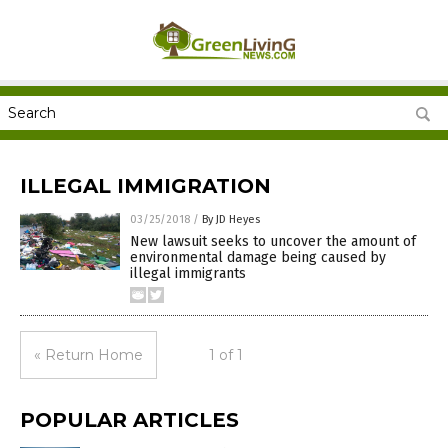
ILLEGAL IMMIGRATION
03/25/2018
/
By JD Heyes
New lawsuit seeks to uncover the amount of
environmental damage being caused by
illegal immigrants
« Return Home
1 of 1
POPULAR ARTICLES