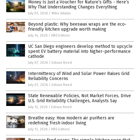
Money Is Just a Voucher for Nature’s Gifts - Here’s
Why That Understanding Changes Everything
July 01, 2026
/
Mike Adams
Beyond plastic: Why beeswax wraps are the eco-
friendly kitchen upgrade worth making
July 14, 2026
/
HRS Editors
UC San Diego engineers develop method to upcycle
spent EV battery material into higher-performance
cathode
July 07, 2026
/
Edison Reed
Intermittency of Wind and Solar Power Raises Grid
Reliability Concerns
July 01, 2026
/
Edison Reed
State Renewable Policies, Not Market Forces, Drive
U.S. Grid Reliability Challenges, Analysts Say
July 13, 2026
/
Edison Reed
Breathe easy: How modern air purifiers are
redefining fresh indoor living
July 13, 2026
/
HRS Editors