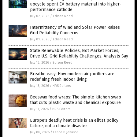
upcycle spent EV battery material into higher-
performance cathode
July 07, 2026
/
Edison Reed
Intermittency of Wind and Solar Power Raises
Grid Reliability Concerns
July 01, 2026
/
Edison Reed
State Renewable Policies, Not Market Forces,
Drive U.S. Grid Reliability Challenges, Analysts Say
July 13, 2026
/
Edison Reed
Breathe easy: How modern air purifiers are
redefining fresh indoor living
July 13, 2026
/
HRS Editors
Beeswax food wraps: The simple kitchen swap
that cuts plastic waste and chemical exposure
July 11, 2026
/
HRS Editors
Europe's deadly heat crisis is an elitist policy
failure, not a climate disaster
July 08, 2026
/
Lance D Johnson