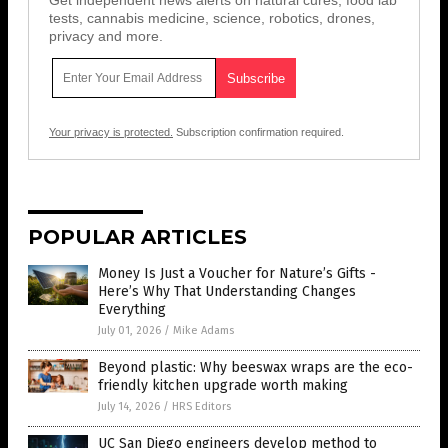
Get independent news alerts on natural cures, food lab
tests, cannabis medicine, science, robotics, drones,
privacy and more.
Your privacy is protected.
Subscription confirmation required.
POPULAR ARTICLES
Money Is Just a Voucher for Nature’s Gifts -
Here’s Why That Understanding Changes
Everything
July 01, 2026
/
Mike Adams
Beyond plastic: Why beeswax wraps are the eco-
friendly kitchen upgrade worth making
July 14, 2026
/
HRS Editors
UC San Diego engineers develop method to