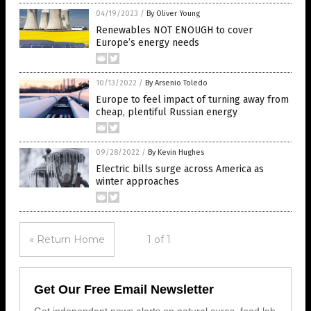
04/19/2023
/
By Oliver Young
Renewables NOT ENOUGH to cover
Europe’s energy needs
10/13/2022
/
By Arsenio Toledo
Europe to feel impact of turning away from
cheap, plentiful Russian energy
09/28/2022
/
By Kevin Hughes
Electric bills surge across America as
winter approaches
« Return Home
1 of 1
Get Our Free Email Newsletter