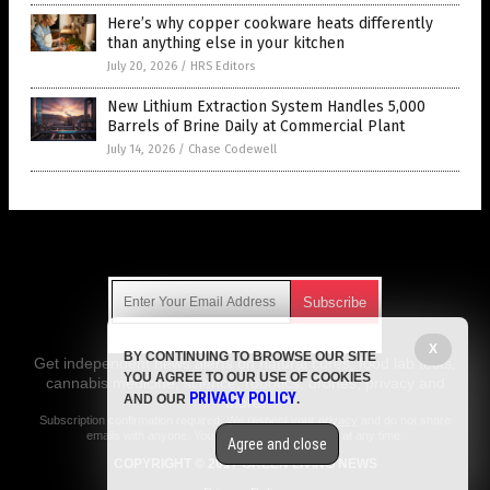
Here’s why copper cookware heats differently
than anything else in your kitchen
July 20, 2026
/
HRS Editors
New Lithium Extraction System Handles 5,000
Barrels of Brine Daily at Commercial Plant
July 14, 2026
/
Chase Codewell
Get Our Free Email Newsletter
X
BY CONTINUING TO BROWSE OUR SITE
Get independent news alerts on natural cures, food lab tests,
YOU AGREE TO OUR USE OF COOKIES
cannabis medicine, science, robotics, drones, privacy and
PRIVACY POLICY
AND OUR
.
more.
Subscription confirmation required.
We respect your privacy
and do not share
emails with anyone. You can easily unsubscribe at any time.
Agree and close
COPYRIGHT © 2017 GREEN LIVING NEWS