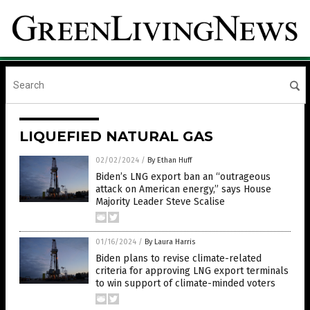
LIQUEFIED NATURAL GAS
02/02/2024
/
By Ethan Huff
Biden’s LNG export ban an “outrageous
attack on American energy,” says House
Majority Leader Steve Scalise
01/16/2024
/
By Laura Harris
Biden plans to revise climate-related
criteria for approving LNG export terminals
to win support of climate-minded voters