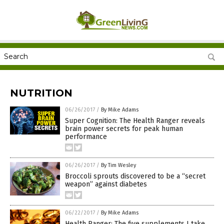
NUTRITION
06/26/2017
/
By Mike Adams
Super Cognition: The Health Ranger reveals
brain power secrets for peak human
performance
06/26/2017
/
By Tim Wesley
Broccoli sprouts discovered to be a “secret
weapon” against diabetes
06/22/2017
/
By Mike Adams
Health Ranger: The five supplements I take