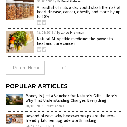
01/03/2017
/
By David Gutierrez
A handful of nuts a day could slash the risk of
heart disease, cancer, obesity and more by up
to 30%
12/21/2016
/
By Lance D Johnson
Natural Allopathic medicine: the power to
heal and cure cancer
« Return Home
1 of 1
POPULAR ARTICLES
Money Is Just a Voucher for Nature’s Gifts - Here’s
Why That Understanding Changes Everything
July 01, 2026
/
Mike Adams
Beyond plastic: Why beeswax wraps are the eco-
friendly kitchen upgrade worth making
July 14, 2026
/
HRS Editors