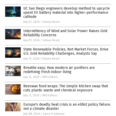
UC San Diego engineers develop method to upcycle
spent EV battery material into higher-performance
cathode
July 07, 2026
/
Edison Reed
Intermittency of Wind and Solar Power Raises Grid
Reliability Concerns
July 01, 2026
/
Edison Reed
State Renewable Policies, Not Market Forces, Drive
U.S. Grid Reliability Challenges, Analysts Say
July 13, 2026
/
Edison Reed
Breathe easy: How modern air purifiers are
redefining fresh indoor living
July 13, 2026
/
HRS Editors
Beeswax food wraps: The simple kitchen swap that
cuts plastic waste and chemical exposure
July 11, 2026
/
HRS Editors
Europe's deadly heat crisis is an elitist policy failure,
not a climate disaster
July 08, 2026
/
Lance D Johnson