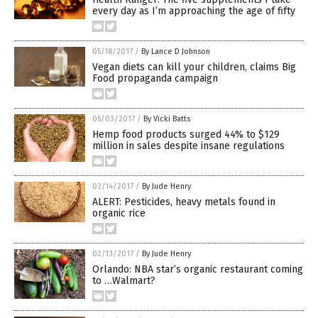
every day as I’m approaching the age of fifty
05/18/2017
/
By Lance D Johnson
Vegan diets can kill your children, claims Big
Food propaganda campaign
05/03/2017
/
By Vicki Batts
Hemp food products surged 44% to $129
million in sales despite insane regulations
02/14/2017
/
By Jude Henry
ALERT: Pesticides, heavy metals found in
organic rice
02/13/2017
/
By Jude Henry
Orlando: NBA star’s organic restaurant coming
to …Walmart?