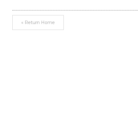
« Return Home