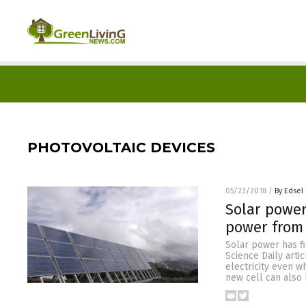
PHOTOVOLTAIC DEVICES
05/23/2018
/
By Edsel
Solar power
power from
Solar power has fi
Science Daily arti
electricity even w
new cell can also 