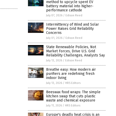
method to upcycle spent EV
battery material into higher-
performance cathode
July 07, 2026
/
Edison Reed
Intermittency of Wind and Solar
Power Raises Grid Reliability
Concerns
July 01, 2026
/
Edison Reed
State Renewable Policies, Not
Market Forces, Drive U.S. Grid
Reliability Challenges, Analysts Say
July 13, 2026
/
Edison Reed
Breathe easy: How modern air
purifiers are redefining fresh
indoor living
July 13, 2026
/
HRS Editors
Beeswax food wraps: The simple
kitchen swap that cuts plastic
waste and chemical exposure
July 11, 2026
/
HRS Editors
Europe's deadly heat crisis is an