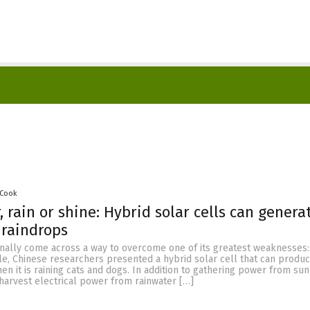
 Cook
, rain or shine: Hybrid solar cells can genera
 raindrops
nally come across a way to overcome one of its greatest weaknesses: 
cle, Chinese researchers presented a hybrid solar cell that can produ
hen it is raining cats and dogs. In addition to gathering power from sun
harvest electrical power from rainwater […]