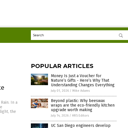
POPULAR ARTICLES
Money Is Just a Voucher for
Nature’s Gifts - Here’s Why That
Understanding Changes Everything
te
July 01, 2026
/
Mike Adams
Beyond plastic: Why beeswax
Rain. In a
wraps are the eco-friendly kitchen
ce
upgrade worth making
light, the
July 14, 2026
/
HRS Editors
UC San Diego engineers develop