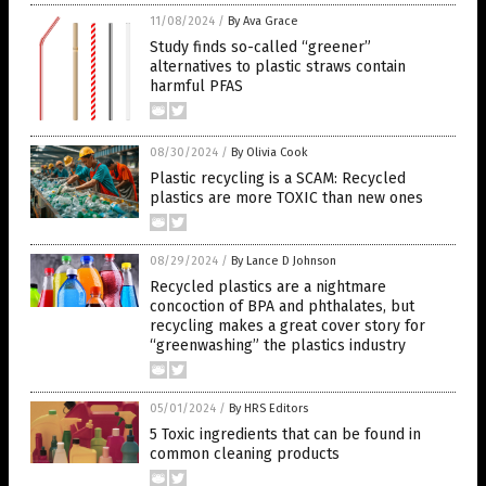
11/08/2024
/
By Ava Grace
Study finds so-called “greener”
alternatives to plastic straws contain
harmful PFAS
08/30/2024
/
By Olivia Cook
Plastic recycling is a SCAM: Recycled
plastics are more TOXIC than new ones
08/29/2024
/
By Lance D Johnson
Recycled plastics are a nightmare
concoction of BPA and phthalates, but
recycling makes a great cover story for
“greenwashing” the plastics industry
05/01/2024
/
By HRS Editors
5 Toxic ingredients that can be found in
common cleaning products