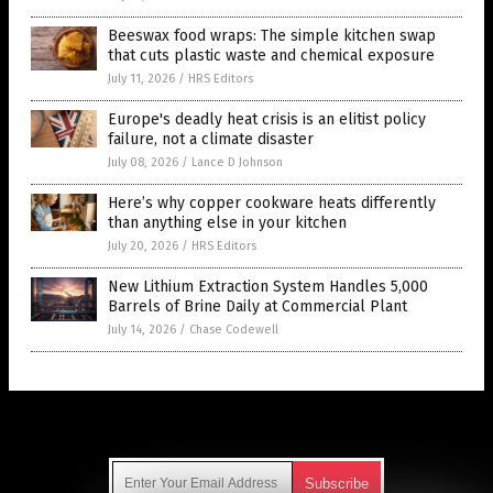
Beeswax food wraps: The simple kitchen swap
that cuts plastic waste and chemical exposure
July 11, 2026
/
HRS Editors
Europe's deadly heat crisis is an elitist policy
failure, not a climate disaster
July 08, 2026
/
Lance D Johnson
Here’s why copper cookware heats differently
than anything else in your kitchen
July 20, 2026
/
HRS Editors
New Lithium Extraction System Handles 5,000
Barrels of Brine Daily at Commercial Plant
July 14, 2026
/
Chase Codewell
Get Our Free Email Newsletter