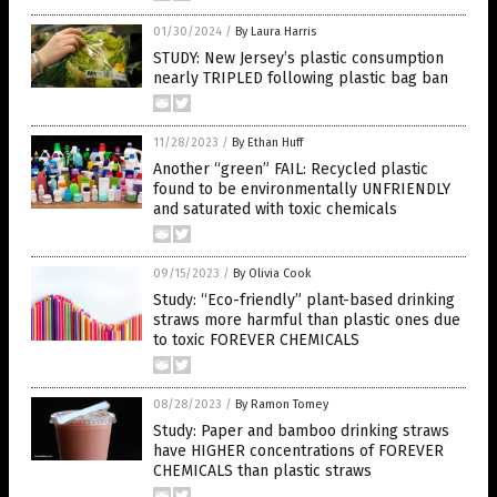
01/30/2024
/
By Laura Harris
STUDY: New Jersey’s plastic consumption
nearly TRIPLED following plastic bag ban
11/28/2023
/
By Ethan Huff
Another “green” FAIL: Recycled plastic
found to be environmentally UNFRIENDLY
and saturated with toxic chemicals
09/15/2023
/
By Olivia Cook
Study: “Eco-friendly” plant-based drinking
straws more harmful than plastic ones due
to toxic FOREVER CHEMICALS
08/28/2023
/
By Ramon Tomey
Study: Paper and bamboo drinking straws
have HIGHER concentrations of FOREVER
CHEMICALS than plastic straws