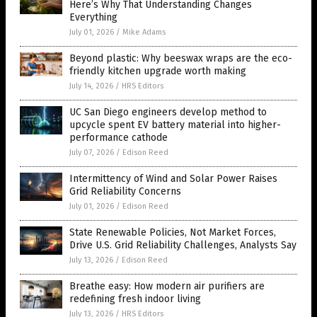
Here’s Why That Understanding Changes
Everything
July 01, 2026
/
Mike Adams
Beyond plastic: Why beeswax wraps are the eco-
friendly kitchen upgrade worth making
July 14, 2026
/
HRS Editors
UC San Diego engineers develop method to
upcycle spent EV battery material into higher-
performance cathode
July 07, 2026
/
Edison Reed
Intermittency of Wind and Solar Power Raises
Grid Reliability Concerns
July 01, 2026
/
Edison Reed
State Renewable Policies, Not Market Forces,
Drive U.S. Grid Reliability Challenges, Analysts Say
July 13, 2026
/
Edison Reed
Breathe easy: How modern air purifiers are
redefining fresh indoor living
July 13, 2026
/
HRS Editors