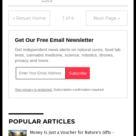
« Return Home
1 of 4
Next Page »
Get Our Free Email Newsletter
Get independent news alerts on natural cures, food lab
tests, cannabis medicine, science, robotics, drones,
privacy and more.
Your privacy is protected.
Subscription confirmation required.
POPULAR ARTICLES
Money Is Just a Voucher for Nature’s Gifts -