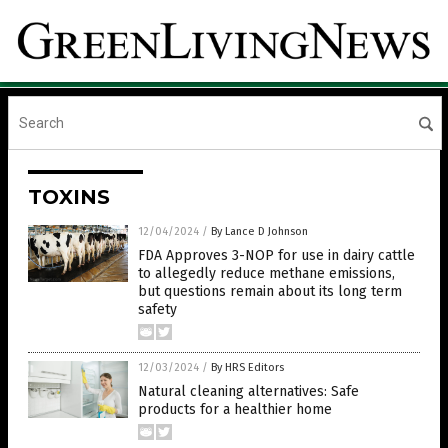
TOXINS
12/04/2024
/
By Lance D Johnson
FDA Approves 3-NOP for use in dairy cattle
to allegedly reduce methane emissions,
but questions remain about its long term
safety
12/03/2024
/
By HRS Editors
Natural cleaning alternatives: Safe
products for a healthier home