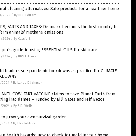
ral cleaning alternatives: Safe products for a healthier home
3/2024
/
By HRS Editors
PS, FARTS AND TAXES: Denmark becomes the first country to
farm animals’ methane emissions
9/2024
/
By Cassie B.
per’s guide to using ESSENTIAL OILS for skincare
9/2024
/
By HRS Editors
ld leaders see pandemic lockdowns as practice for CLIMATE
CKDOWNS
7/2024
/
By Lance D Johnson
 ANTI-COW-FART VACCINE claims to save Planet Earth from
ting into flames – Funded by Bill Gates and Jeff Bezos
6/2024
/
By S.D. Wells
 to grow your own survival garden
1/2024
/
By HRS Editors
en health hazards: How to check for mold in your home