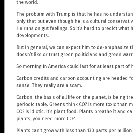
the world.
The problem with Trump is that he has no understand
only that but even though he is a cultural conservativ
He runs on gut feelings. So it’s hard to predict what h
developments.
But in general, we can expect him to de-emphasize 
doesn’t like or trust green politicians and green warri
So morning in America could last for at least part of 
Carbon credits and carbon accounting are headed for
sense. They really are a scam.
Carbon, the basis of all life on the planet, is being t
periodic table. Greens think CO? is more toxic than 
CO? is idiotic. It’s plant food. Plants breathe it and c
plants, you need more CO?.
Plants can’t grow with less than 130 parts per million