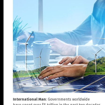
International Man
: Governments worldwide
have spent over $5 trillion in the past two decades