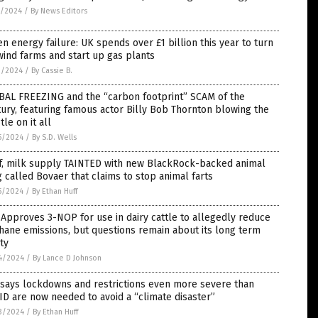
3/2024
/
By News Editors
n energy failure: UK spends over £1 billion this year to turn
wind farms and start up gas plants
0/2024
/
By Cassie B.
BAL FREEZING and the “carbon footprint” SCAM of the
ury, featuring famous actor Billy Bob Thornton blowing the
tle on it all
5/2024
/
By S.D. Wells
f, milk supply TAINTED with new BlackRock-backed animal
 called Bovaer that claims to stop animal farts
5/2024
/
By Ethan Huff
Approves 3-NOP for use in dairy cattle to allegedly reduce
ane emissions, but questions remain about its long term
ty
4/2024
/
By Lance D Johnson
 says lockdowns and restrictions even more severe than
D are now needed to avoid a “climate disaster”
3/2024
/
By Ethan Huff