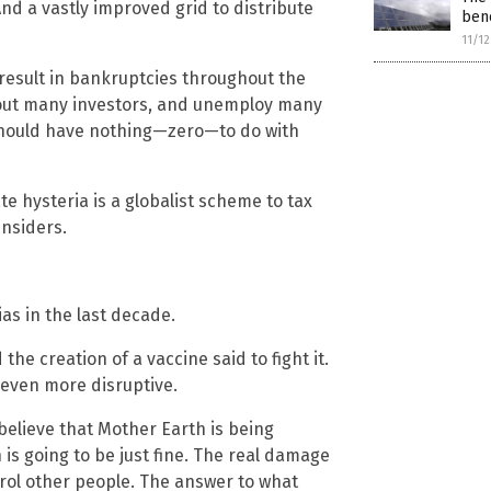
And a vastly improved grid to distribute
bene
11/1
 result in bankruptcies throughout the
e out many investors, and unemploy many
should have nothing—zero—to do with
e hysteria is a globalist scheme to tax
insiders.
s in the last decade.
he creation of a vaccine said to fight it.
 even more disruptive.
believe that Mother Earth is being
h is going to be just fine. The real damage
rol other people. The answer to what