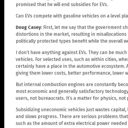
promised that he will end subsidies for EVs.
Can EVs compete with gasoline vehicles on a level pla
Doug Casey
: First, let me say that the government s
distortions in the market, resulting in misallocations o
politically protected types benefit while the overall w
I don’t have anything against EVs. They can be much
vehicles. For selected uses, such as within cities, wh
certainly have a place in the automotive ecosystem. A
giving them lower costs, better performance, lower w
But internal combustion engines are constantly becom
most economic and generally satisfactory technolog
users, not bureaucrats. It’s a matter for physics, not 
Subsidizing uneconomic vehicles just wastes capital, 
and slows progress. There are serious problems that
such as the amount of extra electrical power needed t