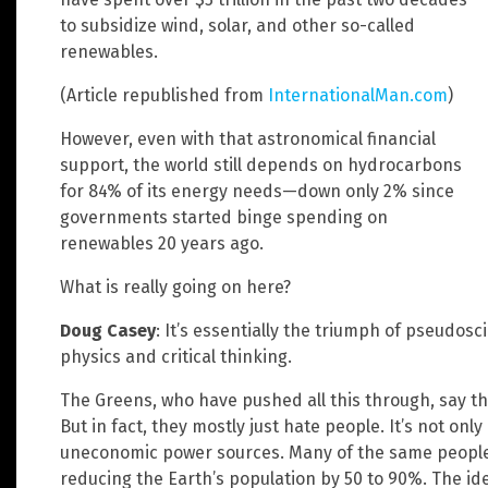
to subsidize wind, solar, and other so-called
renewables.
(Article republished from
InternationalMan.com
)
However, even with that astronomical financial
support, the world still depends on hydrocarbons
for 84% of its energy needs—down only 2% since
governments started binge spending on
renewables 20 years ago.
What is really going on here?
Doug Casey
: It’s essentially the triumph of pseudo
physics and critical thinking.
The Greens, who have pushed all this through, say the
But in fact, they mostly just hate people. It’s not onl
uneconomic power sources. Many of the same people 
reducing the Earth’s population by 50 to 90%. The id