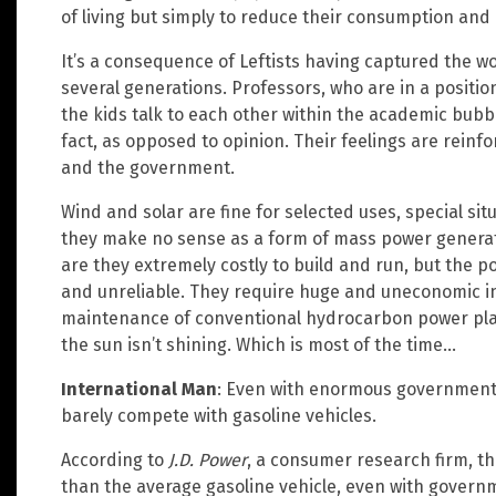
of living but simply to reduce their consumption an
It’s a consequence of Leftists having captured the wo
several generations. Professors, who are in a position
the kids talk to each other within the academic bubbl
fact, as opposed to opinion. Their feelings are rein
and the government.
Wind and solar are fine for selected uses, special si
they make no sense as a form of mass power generatio
are they extremely costly to build and run, but the p
and unreliable. They require huge and uneconomic in
maintenance of conventional hydrocarbon power plan
the sun isn’t shining. Which is most of the time…
International Man
: Even with enormous government s
barely compete with gasoline vehicles.
According to
J.D. Power
, a consumer research firm, th
than the average gasoline vehicle, even with gover