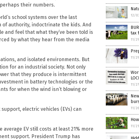
d perhaps their numbers.
Natu
12/0
rld’s school systems over the last
 of authority, indoctrinate the kids. And
BUR
e and feel that what they’ve been told is
tax 
forced by what they hear from the media
11/2
Prep
11/2
tuations, and isolated environments. But
n for an industrial society. Not only
Wor
ower that they produce is intermittent
LO
vestment in battery technologies or the
11/2
ts for when the wind isn’t blowing or
New
burs
upport, electric vehicles (EVs) can
11/2
How
11/2
e average EV still costs at least 21% more
nment support. President Trump has
Hidd