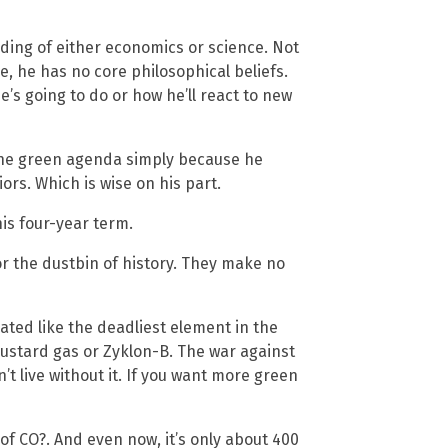
ing of either economics or science. Not
e, he has no core philosophical beliefs.
e’s going to do or how he’ll react to new
the green agenda simply because he
ors. Which is wise on his part.
his four-year term.
 the dustbin of history. They make no
reated like the deadliest element in the
mustard gas or Zyklon-B. The war against
an’t live without it. If you want more green
 of CO?. And even now, it’s only about 400