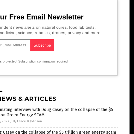
ur Free Email Newsletter
ndent news alerts on natural cures, food lab tests,
edicine, science, robotics, drones, privacy and more.
is protected.
Subscription confirmation required.
NEWS & ARTICLES
inating interview with Doug Casey on the collapse of the $5
llion Green Energy SCAM
3/2024
/
By Lance D Johnson
 Casey on the collapse of the $5 trillion green energy scam