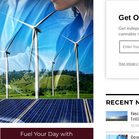
Get O
Get indepe
cannabis m
Your privacy 
RECENT 
Fasc
Tri
12/1
Doug