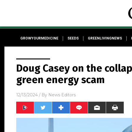
GROWYOURMEDICINE
SEEDS
GREENLIVINGNEWS
Doug Casey on the collaps
green energy scam
12/13/2024
/ By
News Editors