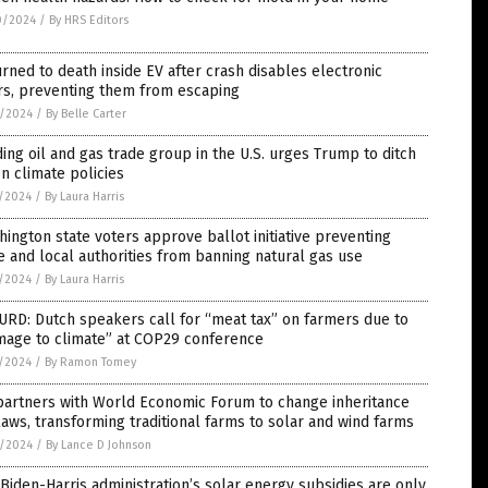
0/2024
/
By HRS Editors
rned to death inside EV after crash disables electronic
rs, preventing them from escaping
8/2024
/
By Belle Carter
ing oil and gas trade group in the U.S. urges Trump to ditch
n climate policies
5/2024
/
By Laura Harris
ington state voters approve ballot initiative preventing
e and local authorities from banning natural gas use
5/2024
/
By Laura Harris
RD: Dutch speakers call for “meat tax” on farmers due to
mage to climate” at COP29 conference
5/2024
/
By Ramon Tomey
partners with World Economic Forum to change inheritance
laws, transforming traditional farms to solar and wind farms
3/2024
/
By Lance D Johnson
Biden-Harris administration’s solar energy subsidies are only