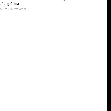
fiting China
2/2024
/
By Ava Grace