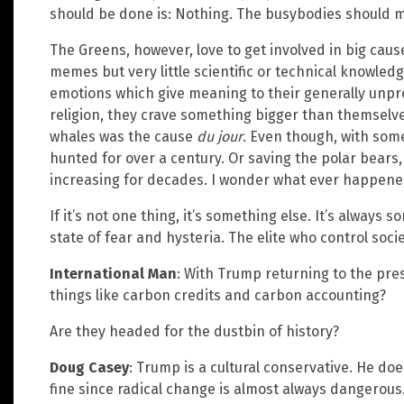
should be done is: Nothing. The busybodies should m
The Greens, however, love to get involved in big cau
memes but very little scientific or technical knowled
emotions which give meaning to their generally unprod
religion, they crave something bigger than themselves
whales was the cause
du jour
. Even though, with som
hunted for over a century. Or saving the polar bears
increasing for decades. I wonder what ever happened
If it’s not one thing, it’s something else. It’s always 
state of fear and hysteria. The elite who control soci
International Man
: With Trump returning to the pres
things like carbon credits and carbon accounting?
Are they headed for the dustbin of history?
Doug Casey
: Trump is a cultural conservative. He doe
fine since radical change is almost always dangerous.