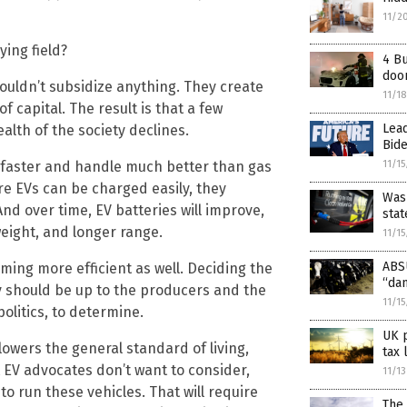
11/2
ying field?
4 Bu
doo
houldn’t subsidize anything. They create
11/1
f capital. The result is that a few
Lead
ealth of the society declines.
Bide
 faster and handle much better than gas
11/1
ere EVs can be charged easily, they
Wash
nd over time, EV batteries will improve,
stat
eight, and longer range.
11/1
ABSU
ing more efficient as well. Deciding the
“da
y should be up to the producers and the
11/1
politics, to determine.
UK 
lowers the general standard of living,
tax 
 EV advocates don’t want to consider,
11/1
o run these vehicles. That will require
The 