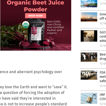
12/1
Gree
off 
12/1
GLO
cent
whis
12/0
Bee
drug
12/0
science and aberrant psychology over
FDA 
meth
safe
12/0
y love the Earth and want to “save” it.
y a question of forcing the adoption of
IMF
have said they’re interested in
COVI
ea is not to increase people’s standard
12/0