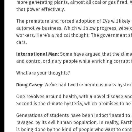
more generating plants, almost all coal or gas fired. 
that power effectively.
The premature and forced adoption of EVs will likely
automotive business. Which will slow progress, wip
workers. Here’s a radical thought: The government 
cars.
International Man
: Some have argued that the climat
and control ordinary people while enriching corrupt 
What are your thoughts?
Doug Casey
: We’ve had two tremendous mass hysteria
One revolves around health, with a novel disease and t
Second is the climate hysteria, which promises to be
Generations of students have been indoctrinated to 
ravaged by its evil human population. In reality, Eart
is being done by the kind of people who want to cont