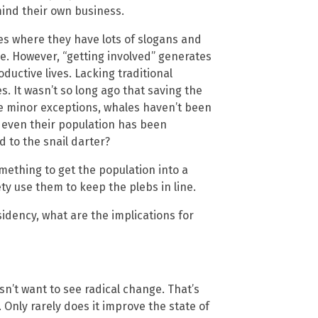
ind their own business.
ses where they have lots of slogans and
ge. However, “getting involved” generates
uctive lives. Lacking traditional
. It wasn’t so long ago that saving the
e minor exceptions, whales haven’t been
, even their population has been
 to the snail darter?
something to get the population into a
ety use them to keep the plebs in line.
idency, what are the implications for
sn’t want to see radical change. That’s
 Only rarely does it improve the state of