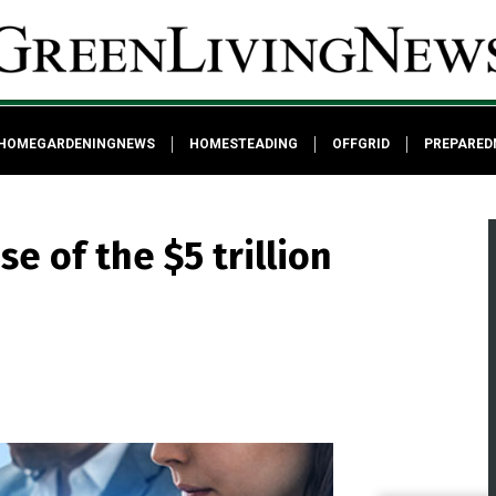
HOMEGARDENINGNEWS
HOMESTEADING
OFFGRID
PREPARED
e of the $5 trillion