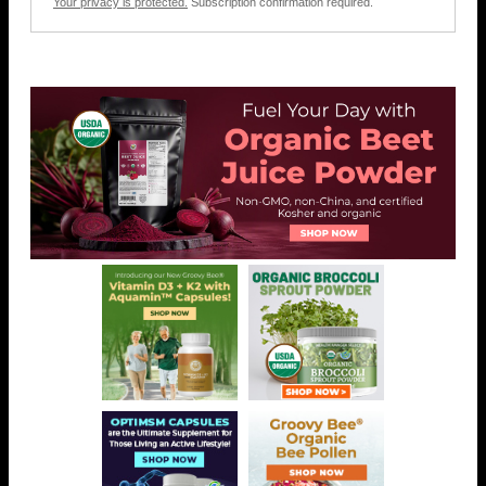
Your privacy is protected.
Subscription confirmation required.