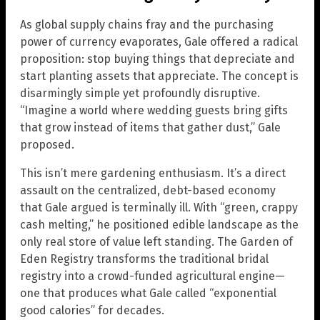
As global supply chains fray and the purchasing
power of currency evaporates, Gale offered a radical
proposition: stop buying things that depreciate and
start planting assets that appreciate. The concept is
disarmingly simple yet profoundly disruptive.
“Imagine a world where wedding guests bring gifts
that grow instead of items that gather dust,” Gale
proposed.
This isn’t mere gardening enthusiasm. It’s a direct
assault on the centralized, debt-based economy
that Gale argued is terminally ill. With “green, crappy
cash melting,” he positioned edible landscape as the
only real store of value left standing. The Garden of
Eden Registry transforms the traditional bridal
registry into a crowd-funded agricultural engine—
one that produces what Gale called “exponential
good calories” for decades.