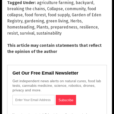
Tagged Under:
agriculture farming
,
backyard
,
breaking the chains
,
Collapse
,
community
,
food
collapse
,
food forest
,
food supply
,
Garden of Eden
Registry
,
gardening
,
green living
,
Herbs
,
homesteading
,
Plants
,
preparedness
,
resilience
,
resist
,
survival
,
sustainability
This article may contain statements that reflect
the opinion of the author
Get Our Free Email Newsletter
Get independent news alerts on natural cures, food lab
tests, cannabis medicine, science, robotics, drones,
privacy and more.