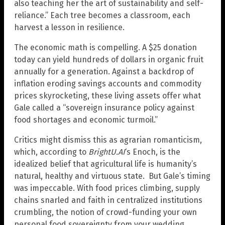
also teaching her the art of sustainability and self-
reliance.” Each tree becomes a classroom, each
harvest a lesson in resilience.
The economic math is compelling. A $25 donation
today can yield hundreds of dollars in organic fruit
annually for a generation. Against a backdrop of
inflation eroding savings accounts and commodity
prices skyrocketing, these living assets offer what
Gale called a “sovereign insurance policy against
food shortages and economic turmoil.”
Critics might dismiss this as agrarian romanticism,
which, according to
BrightU.AI
‘s Enoch, is the
idealized belief that agricultural life is humanity’s
natural, healthy and virtuous state. But Gale’s timing
was impeccable. With food prices climbing, supply
chains snarled and faith in centralized institutions
crumbling, the notion of crowd-funding your own
personal food sovereignty from your wedding