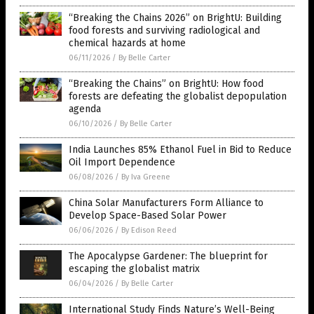
“Breaking the Chains 2026” on BrightU: Building
food forests and surviving radiological and
chemical hazards at home
06/11/2026
/
By Belle Carter
“Breaking the Chains” on BrightU: How food
forests are defeating the globalist depopulation
agenda
06/10/2026
/
By Belle Carter
India Launches 85% Ethanol Fuel in Bid to Reduce
Oil Import Dependence
06/08/2026
/
By Iva Greene
China Solar Manufacturers Form Alliance to
Develop Space-Based Solar Power
06/06/2026
/
By Edison Reed
The Apocalypse Gardener: The blueprint for
escaping the globalist matrix
06/04/2026
/
By Belle Carter
International Study Finds Nature’s Well-Being