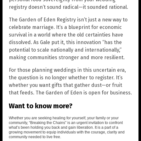
registry doesn’t sound radical—it sounded rational.
The Garden of Eden Registry isn’t just a new way to
celebrate marriage. It’s a blueprint for economic
survival in a world where the old certainties have
dissolved. As Gale put it, this innovation “has the
potential to scale nationally and internationally,”
making communities stronger and more resilient.
For those planning weddings in this uncertain era,
the question is no longer whether to register. It’s
whether you want gifts that gather dust—or fruit
that feeds. The Garden of Eden is open for business.
Want to know more?
Whether you are seeking healing for yourself, your family or your
community, “Breaking the Chains” is an urgent invitation to confront
what’s been holding you back and gain liberation. It is a part of a
growing movement to equip individuals with the courage, clarity and
community needed to live free.