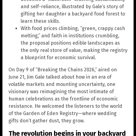
and self-reliance, illustrated by Gale’s story of
gifting her daughter a backyard food forest to
learn these skills.
With food prices climbing, “green, crappy cash
melting,” and faith in institutions crumbling,
the proposal positions edible landscapes as
the only real store of value, making the registry
a blueprint for economic survival.
On Day 9 of “Breaking the Chains 2026,” aired on
June 21, Jim Gale talked about how in an era of
volatile markets and mounting uncertainty, one
visionary was reimagining the most intimate of
human celebrations as the frontline of economic
resistance. He welcomed the listeners to the world
of the Garden of Eden Registry—where wedding
gifts don’t gather dust, they grow.
The revolution begins in your backyard