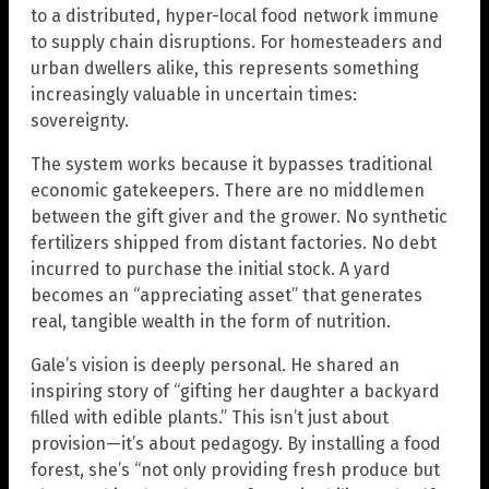
to a distributed, hyper-local food network immune
to supply chain disruptions. For homesteaders and
urban dwellers alike, this represents something
increasingly valuable in uncertain times:
sovereignty.
The system works because it bypasses traditional
economic gatekeepers. There are no middlemen
between the gift giver and the grower. No synthetic
fertilizers shipped from distant factories. No debt
incurred to purchase the initial stock. A yard
becomes an “appreciating asset” that generates
real, tangible wealth in the form of nutrition.
Gale’s vision is deeply personal. He shared an
inspiring story of “gifting her daughter a backyard
filled with edible plants.” This isn’t just about
provision—it’s about pedagogy. By installing a food
forest, she’s “not only providing fresh produce but