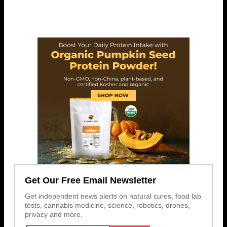
Get Our Free Email Newsletter
Get independent news alerts on natural cures, food lab
tests, cannabis medicine, science, robotics, drones,
privacy and more.