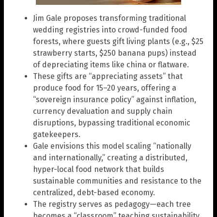
Jim Gale proposes transforming traditional
wedding registries into crowd-funded food
forests, where guests gift living plants (e.g., $25
strawberry starts, $250 banana pups) instead
of depreciating items like china or flatware.
These gifts are “appreciating assets” that
produce food for 15–20 years, offering a
“sovereign insurance policy” against inflation,
currency devaluation and supply chain
disruptions, bypassing traditional economic
gatekeepers.
Gale envisions this model scaling “nationally
and internationally,” creating a distributed,
hyper-local food network that builds
sustainable communities and resistance to the
centralized, debt-based economy.
The registry serves as pedagogy—each tree
becomes a “classroom” teaching sustainability