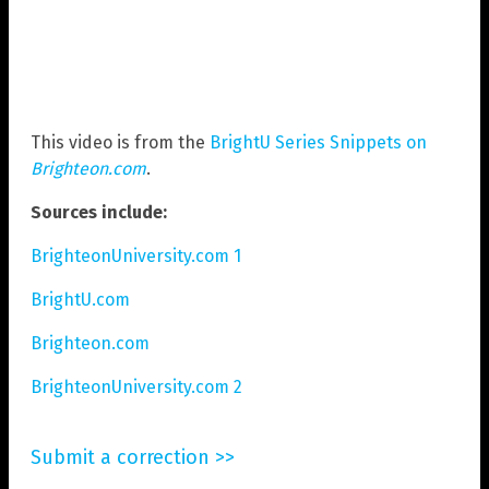
This video is from the
BrightU Series Snippets on
Brighteon.com
.
Sources include:
BrighteonUniversity.com 1
BrightU.com
Brighteon.com
BrighteonUniversity.com 2
Submit a correction >>