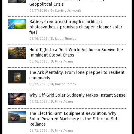
Geopolitical Crisis
06/17/2026
/
By Sterling Ashworth
Battery-free breakthrough in artificial
photosynthesis promises cheaper, cleaner solar
fuel
06/16/2026
/
By Jacob Thomas
Hold Tight to a Real-World Anchor to Survive the
Imminent Global Chaos
06/16/2026
/
By Mike Adams
The Ark Mentality: From lone prepper to resilient
community
06/12/2026
/
By Ramon Tomey
Why Off-Grid Solar Suddenly Makes Instant Sense
06/12/2026
/
By Mike Adams
The Electric Farm Equipment Revolution: Why
Solar-Powered Machinery Is the Future of Self-
Reliance
06/12/2026
/
By Mike Adams