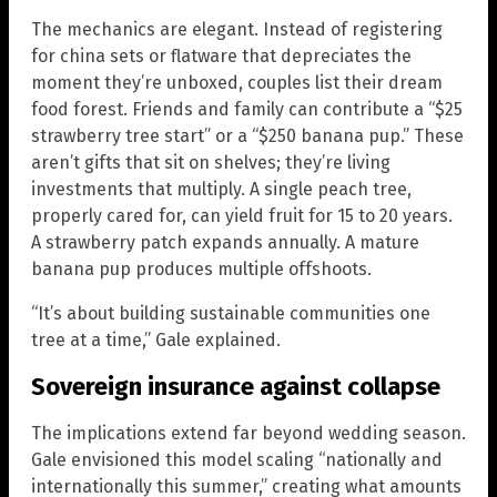
The mechanics are elegant. Instead of registering
for china sets or flatware that depreciates the
moment they’re unboxed, couples list their dream
food forest. Friends and family can contribute a “$25
strawberry tree start” or a “$250 banana pup.” These
aren’t gifts that sit on shelves; they’re living
investments that multiply. A single peach tree,
properly cared for, can yield fruit for 15 to 20 years.
A strawberry patch expands annually. A mature
banana pup produces multiple offshoots.
“It’s about building sustainable communities one
tree at a time,” Gale explained.
Sovereign insurance against collapse
The implications extend far beyond wedding season.
Gale envisioned this model scaling “nationally and
internationally this summer,” creating what amounts