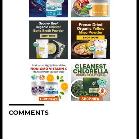
COMMENTS