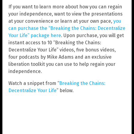
If you want to learn more about how you can regain
your independence, want to view the presentations
at your convenience or learn at your own pace,
you
can purchase the “Breaking the Chains: Decentralize
Your Life” package here
. Upon purchase, you will get
instant access to 10 “Breaking the Chains:
Decentralize Your Life” videos, five bonus videos,
four podcasts by Mike Adams and an exclusive
liberation toolkit you can use to help regain your
independence.
Watch a snippet from “
Breaking the Chains:
Decentralize Your Life
” below.