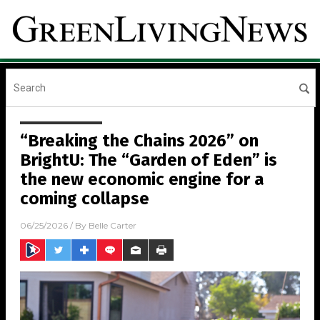
“Breaking the Chains 2026” on
BrightU: The “Garden of Eden” is
the new economic engine for a
coming collapse
06/25/2026
/ By
Belle Carter