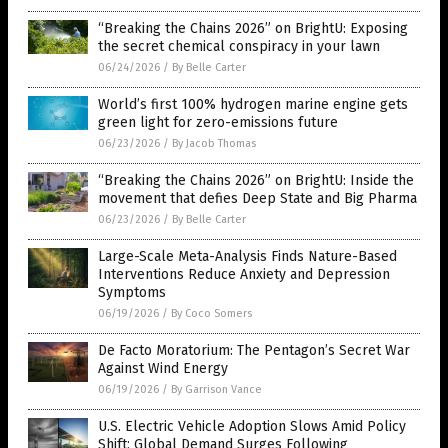
“Breaking the Chains 2026” on BrightU: Exposing
the secret chemical conspiracy in your lawn
06/24/2026
/
By Belle Carter
World’s first 100% hydrogen marine engine gets
green light for zero-emissions future
06/23/2026
/
By Jacob Thomas
“Breaking the Chains 2026” on BrightU: Inside the
movement that defies Deep State and Big Pharma
06/23/2026
/
By Belle Carter
Large-Scale Meta-Analysis Finds Nature-Based
Interventions Reduce Anxiety and Depression
Symptoms
06/19/2026
/
By Coco Somers
De Facto Moratorium: The Pentagon’s Secret War
Against Wind Energy
06/19/2026
/
By Garrison Vance
U.S. Electric Vehicle Adoption Slows Amid Policy
Shift; Global Demand Surges Following