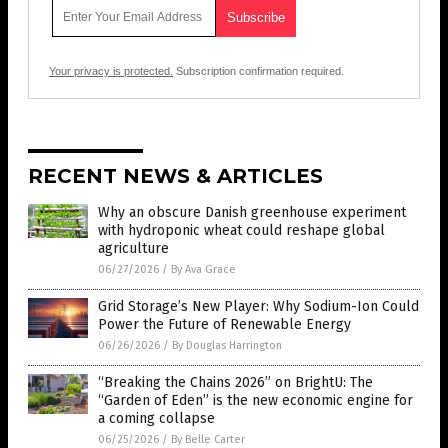
Your privacy is protected.
Subscription confirmation required.
RECENT NEWS & ARTICLES
Why an obscure Danish greenhouse experiment
with hydroponic wheat could reshape global
agriculture
06/27/2026
/
By Ava Grace
Grid Storage’s New Player: Why Sodium-Ion Could
Power the Future of Renewable Energy
06/26/2026
/
By Douglas Harrington
“Breaking the Chains 2026” on BrightU: The
“Garden of Eden” is the new economic engine for
a coming collapse
06/25/2026
/
By Belle Carter