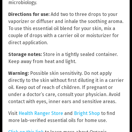
microbiology.
Directions for use:
Add two to three drops to your
vaporizer or diffuser and inhale the soothing aroma.
To use this essential oil blend for your skin, mix a
couple of drops with a carrier oil or moisturizer for
direct application.
Storage notes:
Store in a tightly sealed container.
Keep away from heat and light.
Warning:
Possible skin sensitivity. Do not apply
directly to the skin without first diluting it in a carrier
oil. Keep out of reach of children. If pregnant or
under a doctor’s care, consult your physician. Avoid
contact with eyes, inner ears and sensitive areas.
Visit
Health Ranger Store
and
Bright Shop
to find
more lab-verified essential oils for home use.