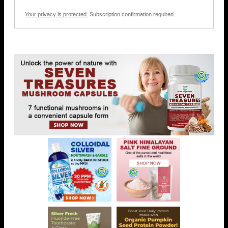
Your privacy is protected.
Subscription confirmation required.