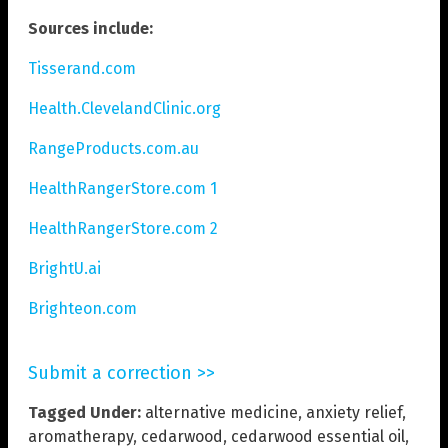
Sources include:
Tisserand.com
Health.ClevelandClinic.org
RangeProducts.com.au
HealthRangerStore.com 1
HealthRangerStore.com 2
BrightU.ai
Brighteon.com
Submit a correction >>
Tagged Under:
alternative medicine
,
anxiety relief
,
aromatherapy
,
cedarwood
,
cedarwood essential oil
,