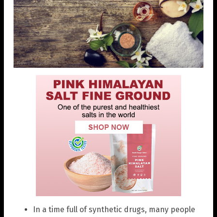
In a time full of synthetic drugs, many people