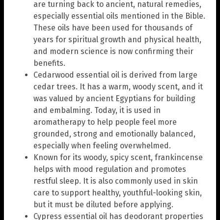
are turning back to ancient, natural remedies,
especially essential oils mentioned in the Bible.
These oils have been used for thousands of
years for spiritual growth and physical health,
and modern science is now confirming their
benefits.
Cedarwood essential oil is derived from large
cedar trees. It has a warm, woody scent, and it
was valued by ancient Egyptians for building
and embalming. Today, it is used in
aromatherapy to help people feel more
grounded, strong and emotionally balanced,
especially when feeling overwhelmed.
Known for its woody, spicy scent, frankincense
helps with mood regulation and promotes
restful sleep. It is also commonly used in skin
care to support healthy, youthful-looking skin,
but it must be diluted before applying.
Cypress essential oil has deodorant properties