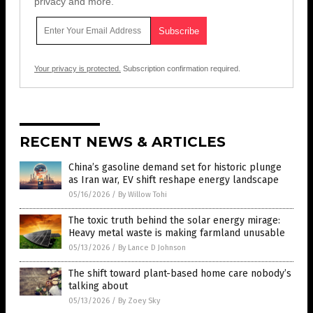
privacy and more.
Your privacy is protected.
Subscription confirmation required.
RECENT NEWS & ARTICLES
China’s gasoline demand set for historic plunge
as Iran war, EV shift reshape energy landscape
05/16/2026
/
By Willow Tohi
The toxic truth behind the solar energy mirage:
Heavy metal waste is making farmland unusable
05/13/2026
/
By Lance D Johnson
The shift toward plant-based home care nobody’s
talking about
05/13/2026
/
By Zoey Sky