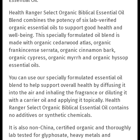
Essential Oil.
Health Ranger Select Organic Biblical Essential Oil
Blend combines the potency of six lab-verified
organic essential oils to support good health and
well-being. This specially formulated oil blend is
made with organic cedarwood atlas, organic
frankincense serrata, organic cinnamon bark,
organic cypress, organic myrrh and organic hyssop
essential oils.
You can use our specially formulated essential oil
blend to help support overall health by diffusing it
into the air and inhaling the fragrance or diluting it
with a carrier oil and applying it topically. Health
Ranger Select Organic Biblical Essential Oil contains
no additives or synthetic chemicals.
It is also non-China, certified organic and thoroughly
lab tested for glyphosate, heavy metals and