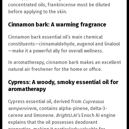
concentrated oils, frankincense must be diluted
before applying to the skin.
Cinnamon bark: A warming fragrance
Cinnamon bark essential oil’s main chemical
constituents—cinnamaldehyde, eugenol and linalool
—make it a powerful ally for overall wellness.
In aromatherapy, cinnamon bark makes an excellent
natural air freshener for the home or office.
Cypress: A woody, smoky essential oil for
aromatherapy
Cypress essential oil, derived from
Cupressus
semperviren
s, contains alpha-pinene, delta-3-
carene and limonene.
BrightU.AI’s
Enoch AI engine
explains that the oil possesses deodorant