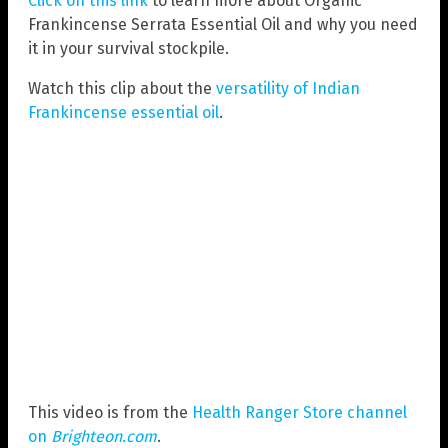
Click on this link
to learn more about Organic
Frankincense Serrata Essential Oil and why you need
it in your survival stockpile.
Watch this clip about the
versatility of Indian
Frankincense essential oil
.
This video is from the
Health Ranger Store channel
on
Brighteon.com
.