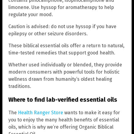
contains pinocamphone, isopinocamphone and
limonene. Use hyssop for aromatherapy to help
regulate your mood.
Caution is advised: do not use hyssop if you have
epilepsy or other seizure disorders.
These biblical essential oils offer a return to natural,
time-tested remedies that support good health.
Whether used individually or blended, they provide
modern consumers with powerful tools for holistic
wellness drawn from humanity’s oldest healing
traditions.
Where to find lab-verified essential oils
The
Health Ranger Store
wants to make it easy for
you to enjoy the many health benefits of essential
oils, which is why we’re offering Organic Biblical