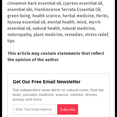
cinnamon bark essential oil
,
cypress essential oil
,
essential oils
,
Frankincense Serrata Essential Oil
,
green living
,
health science
,
herbal medicine
,
Herbs
,
hyssop essential oil
,
mental health
,
mind
,
myrrh
essential oil
,
natural health
,
natural medicine
,
naturopathy
,
plant medicine
,
remedies
,
stress relief
,
tips
This article may contain statements that reflect
the opinion of the author
Get Our Free Email Newsletter
Get independent news alerts on natural cures, food lab
tests, cannabis medicine, science, robotics, drones,
privacy and more.