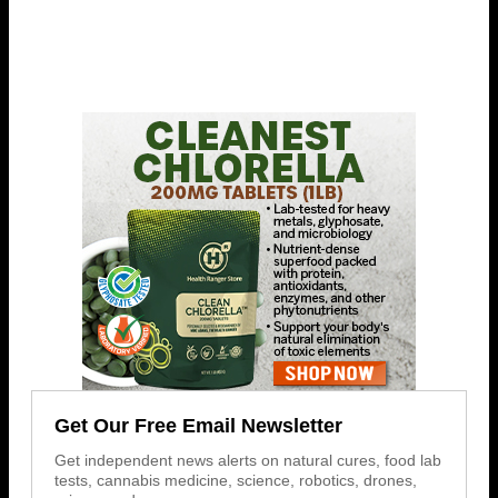
Get Our Free Email Newsletter
Get independent news alerts on natural cures, food lab
tests, cannabis medicine, science, robotics, drones,