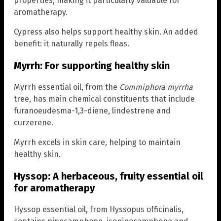
properties, making it particularly valuable for
aromatherapy.
Cypress also helps support healthy skin. An added
benefit: it naturally repels fleas.
Myrrh: For supporting healthy skin
Myrrh essential oil, from the
Commiphora myrrha
tree, has main chemical constituents that include
furanoeudesma-1,3-diene, lindestrene and
curzerene.
Myrrh excels in skin care, helping to maintain
healthy skin.
Hyssop: A herbaceous, fruity essential oil
for aromatherapy
Hyssop essential oil, from Hyssopus officinalis,