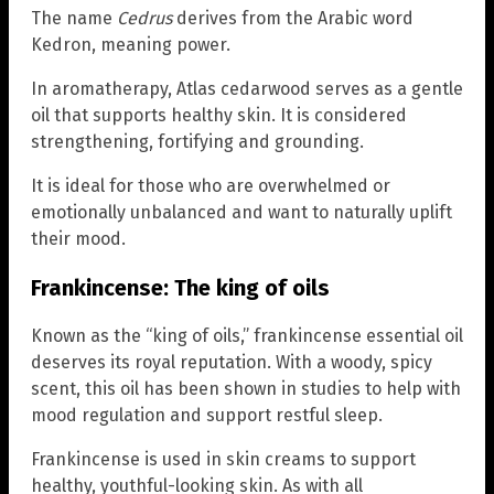
The name
Cedrus
derives from the Arabic word
Kedron, meaning power.
In aromatherapy, Atlas cedarwood serves as a gentle
oil that supports healthy skin. It is considered
strengthening, fortifying and grounding.
It is ideal for those who are overwhelmed or
emotionally unbalanced and want to naturally uplift
their mood.
Frankincense: The king of oils
Known as the “king of oils,” frankincense essential oil
deserves its royal reputation. With a woody, spicy
scent, this oil has been shown in studies to help with
mood regulation and support restful sleep.
Frankincense is used in skin creams to support
healthy, youthful-looking skin. As with all