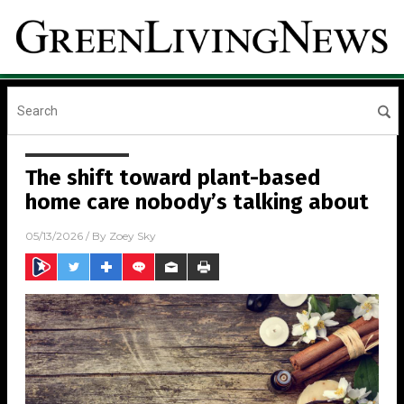
The shift toward plant-based
home care nobody’s talking about
05/13/2026
/ By
Zoey Sky