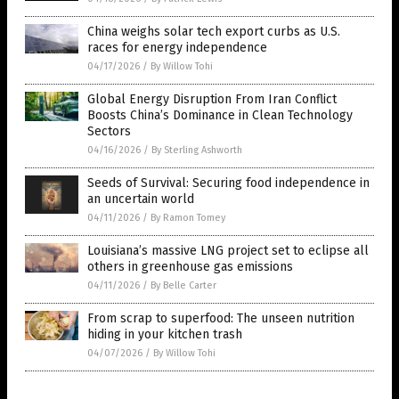
China weighs solar tech export curbs as U.S.
races for energy independence
04/17/2026
/
By Willow Tohi
Global Energy Disruption From Iran Conflict
Boosts China’s Dominance in Clean Technology
Sectors
04/16/2026
/
By Sterling Ashworth
Seeds of Survival: Securing food independence in
an uncertain world
04/11/2026
/
By Ramon Tomey
Louisiana’s massive LNG project set to eclipse all
others in greenhouse gas emissions
04/11/2026
/
By Belle Carter
From scrap to superfood: The unseen nutrition
hiding in your kitchen trash
04/07/2026
/
By Willow Tohi