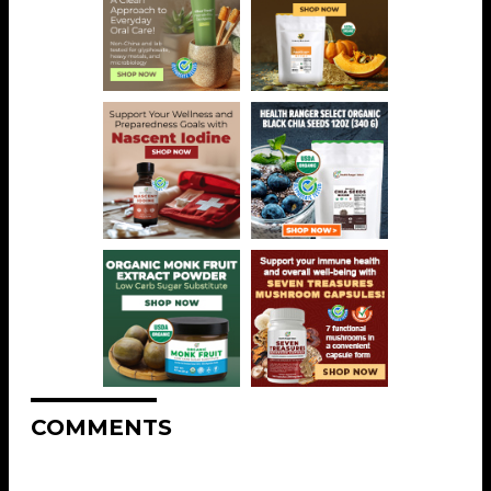
COMMENTS