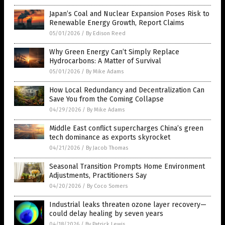
Japan’s Coal and Nuclear Expansion Poses Risk to
Renewable Energy Growth, Report Claims
05/01/2026
/
By Edison Reed
Why Green Energy Can’t Simply Replace
Hydrocarbons: A Matter of Survival
05/01/2026
/
By Mike Adams
How Local Redundancy and Decentralization Can
Save You from the Coming Collapse
04/29/2026
/
By Mike Adams
Middle East conflict supercharges China’s green
tech dominance as exports skyrocket
04/21/2026
/
By Jacob Thomas
Seasonal Transition Prompts Home Environment
Adjustments, Practitioners Say
04/20/2026
/
By Coco Somers
Industrial leaks threaten ozone layer recovery—
could delay healing by seven years
04/18/2026
/
By Patrick Lewis