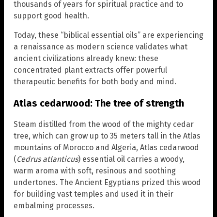
thousands of years for spiritual practice and to
support good health.
Today, these “biblical essential oils” are experiencing
a renaissance as modern science validates what
ancient civilizations already knew: these
concentrated plant extracts offer powerful
therapeutic benefits for both body and mind.
Atlas cedarwood: The tree of strength
Steam distilled from the wood of the mighty cedar
tree, which can grow up to 35 meters tall in the Atlas
mountains of Morocco and Algeria, Atlas cedarwood
(
Cedrus atlanticus
) essential oil carries a woody,
warm aroma with soft, resinous and soothing
undertones. The Ancient Egyptians prized this wood
for building vast temples and used it in their
embalming processes.