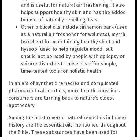
and is useful for natural air freshening. It also
helps support healthy skin and has the added
benefit of naturally repelling fleas.
Other biblical oils include cinnamon bark (used
as a natural air freshener for wellness), myrrh
(excellent for maintaining healthy skin) and
hyssop (used to help regulate mood, but
should not be used by people with epilepsy or
seizure disorders). These oils offer simple,
time-tested tools for holistic health.
In an era of synthetic remedies and complicated
pharmaceutical cocktails, more health-conscious
consumers are turning back to nature’s oldest
apothecary.
Among the most revered natural remedies in human
history are the essential oils mentioned throughout
the Bible. These substances have been used for