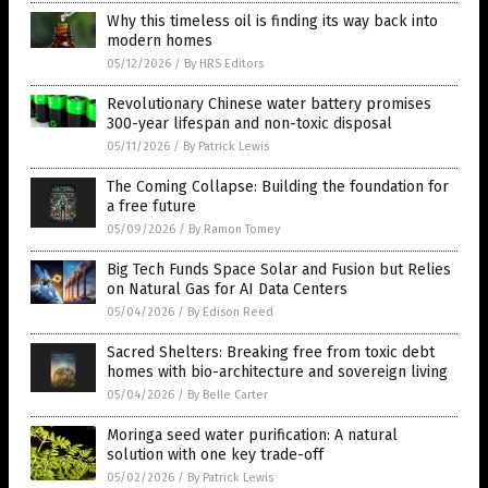
Why this timeless oil is finding its way back into
modern homes
05/12/2026
/
By HRS Editors
Revolutionary Chinese water battery promises
300-year lifespan and non-toxic disposal
05/11/2026
/
By Patrick Lewis
The Coming Collapse: Building the foundation for
a free future
05/09/2026
/
By Ramon Tomey
Big Tech Funds Space Solar and Fusion but Relies
on Natural Gas for AI Data Centers
05/04/2026
/
By Edison Reed
Sacred Shelters: Breaking free from toxic debt
homes with bio-architecture and sovereign living
05/04/2026
/
By Belle Carter
Moringa seed water purification: A natural
solution with one key trade-off
05/02/2026
/
By Patrick Lewis