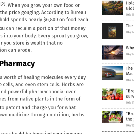
Hold
[2]
”
. When you grow your own food or
Glo
the price gouging. According to Bureau
06/1
ehold spends nearly $6,800 on food each
The 
you can reclaim a portion of that money
06/1
s into your body. Every sprout you grow,
r you store is wealth that no
Why
tion can erode.
06/1
l Pharmacy
The
Mach
s worth of healing molecules every day
06/1
cells, and even stem cells. Herbs are
“Bre
st and powerful pharmacopoeia; over
surv
es from native plants in the form of
06/1
to patent and charge you for what
“Bre
 own medicine through nutrition, herbs,
the 
06/1
nesses should be boosting your immune