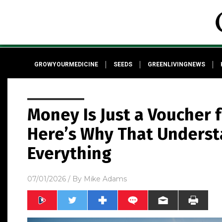
GROWYOURMEDICINE
SEEDS
GREENLIVINGNEWS
Money Is Just a Voucher f
Here’s Why That Unders
Everything
07/01/2026
/ By
Mike Adams