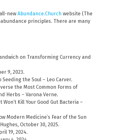
 all-new
Abundance.Church
website (The
l abundance principles. There are many
Sandwich on Transforming Currency and
er 9, 2023.
 Seeding the Soul – Leo Carver.
Reverse the Most Common Forms of
nd Herbs – Varona Verne.
t Won’t Kill Your Good Gut Bacteria –
ow Modern Medicine’s Fear of the Sun
Hughes, October 30, 2025.
il 19, 2024.
ary 4, 2024.