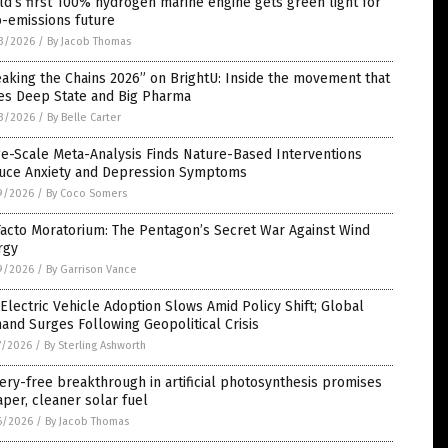
d’s first 100% hydrogen marine engine gets green light for
o-emissions future
3/2026
/
By Jacob Thomas
aking the Chains 2026” on BrightU: Inside the movement that
ies Deep State and Big Pharma
3/2026
/
By Belle Carter
e-Scale Meta-Analysis Finds Nature-Based Interventions
uce Anxiety and Depression Symptoms
9/2026
/
By Coco Somers
acto Moratorium: The Pentagon’s Secret War Against Wind
rgy
9/2026
/
By Garrison Vance
 Electric Vehicle Adoption Slows Amid Policy Shift; Global
nd Surges Following Geopolitical Crisis
7/2026
/
By Sterling Ashworth
ery-free breakthrough in artificial photosynthesis promises
per, cleaner solar fuel
6/2026
/
By Jacob Thomas