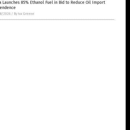
a Launches 85% Ethanol Fuel in Bid to Reduce Oil Import
endence
8/2026
/
By Iva Greene