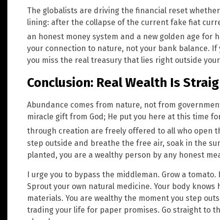
The globalists are driving the financial reset whether 
lining: after the collapse of the current fake fiat cur
an honest money system and a new golden age for 
your connection to nature, not your bank balance. If 
you miss the real treasury that lies right outside your
Conclusion: Real Wealth Is Strai
Abundance comes from nature, not from governments 
miracle gift from God; He put you here at this time fo
through creation are freely offered to all who open 
step outside and breathe the free air, soak in the sun
planted, you are a wealthy person by any honest me
I urge you to bypass the middleman. Grow a tomato. In
Sprout your own natural medicine. Your body knows how
materials. You are wealthy the moment you step outsi
trading your life for paper promises. Go straight to 