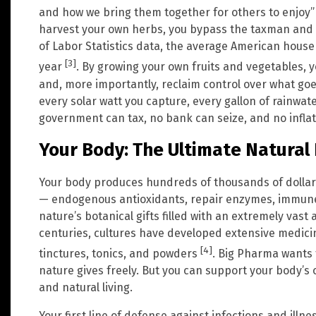
and how we bring them together for others to enjoy
harvest your own herbs, you bypass the taxman and 
of Labor Statistics data, the average American hous
[3]
year
. By growing your own fruits and vegetables, 
and, more importantly, reclaim control over what goe
every solar watt you capture, every gallon of rainwate
government can tax, no bank can seize, and no infla
Your Body: The Ultimate Natura
Your body produces hundreds of thousands of dollar
— endogenous antioxidants, repair enzymes, immune 
nature’s botanical gifts filled with an extremely va
centuries, cultures have developed extensive medicin
[4]
tinctures, tonics, and powders
. Big Pharma wants 
nature gives freely. But you can support your body’s
and natural living.
Your first line of defense against infections and ill