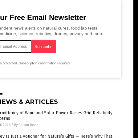
ur Free Email Newsletter
ndent news alerts on natural cures, food lab tests,
edicine, science, robotics, drones, privacy and more.
is protected.
Subscription confirmation required.
NEWS & ARTICLES
rmittency of Wind and Solar Power Raises Grid Reliability
cerns
1/2026
/
By Edison Reed
y Is Just a Voucher for Nature’s Gifts — Here’s Why That