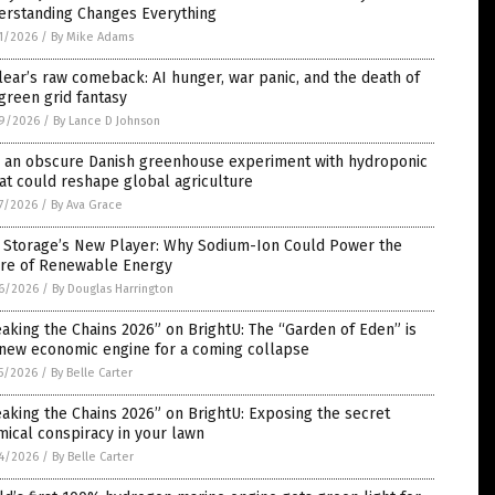
erstanding Changes Everything
1/2026
/
By Mike Adams
ear’s raw comeback: AI hunger, war panic, and the death of
green grid fantasy
9/2026
/
By Lance D Johnson
 an obscure Danish greenhouse experiment with hydroponic
t could reshape global agriculture
7/2026
/
By Ava Grace
d Storage’s New Player: Why Sodium-Ion Could Power the
ure of Renewable Energy
6/2026
/
By Douglas Harrington
aking the Chains 2026” on BrightU: The “Garden of Eden” is
 new economic engine for a coming collapse
5/2026
/
By Belle Carter
aking the Chains 2026” on BrightU: Exposing the secret
ical conspiracy in your lawn
4/2026
/
By Belle Carter