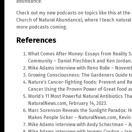
abundance.
Check out my new podcasts on topics like this at the
Church of Natural Abundance), where I teach natura
more podcasts coming.
References
What Comes After Money: Essays from Reality 
Community – Daniel Pinchbeck and Ken Jordan.
Mike Adams interview with Reno Rolle – Novemb
Growing Consciousness: The Gardeners Guide to
Nature’s Cancer-Fighting Foods: Prevent and 
Cancer Using the Proven Power of Great Food a
World’s 11 Most Powerful Natural Antibiotics Tha
NaturalNews.com, February 14, 2023.
Marc Sorenson Reveals the Sunlight Paradox: H
Makes People Sicker – NaturalNews.com, Kevin 
Mike Adams interview with Andy Schectman – Apr
Mike Adams interview with Jeremy Cordon – Janu