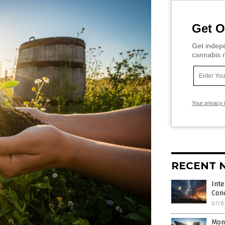
Get O
Get indepe
cannabis m
Your privacy 
RECENT 
Inte
Con
07/0
Mone