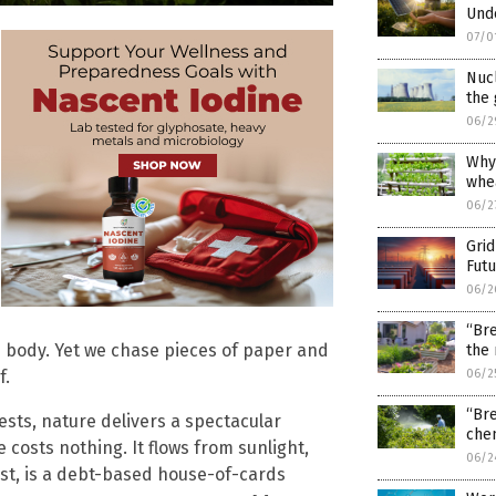
Und
07/0
Nucl
the 
06/2
Why
whea
06/2
Gri
Fut
06/2
“Bre
own body. Yet we chase pieces of paper and
the
f.
06/2
“Bre
ests, nature delivers a spectacular
chem
costs nothing. It flows from sunlight,
06/2
rast, is a debt-based house-of-cards