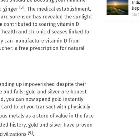
Indi
[5]
Dep
nd ginger
. The medical establishment,
06/0
Marc Sorenson has revealed the sunlight
e contributed to soaring vitamin D
or health and chronic diseases linked to
dy can manufacture vitamin D from
ucher: a free prescription for natural
 ending up impoverished despite their
and fails; gold and silver are honest
, you can now spend gold instantly
Card to let you transact with physically
ous metals as a store of value in the face
ded history, gold and silver have proven
[9]
civilizations
.