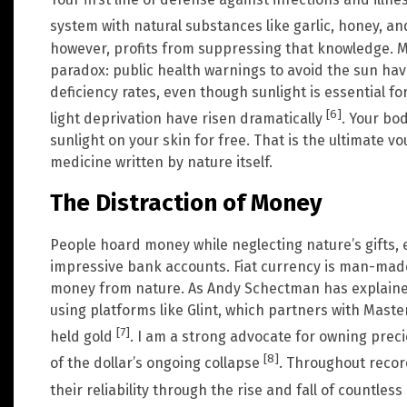
system with natural substances like garlic, honey, a
however, profits from suppressing that knowledge. 
paradox: public health warnings to avoid the sun hav
deficiency rates, even though sunlight is essential f
[6]
light deprivation have risen dramatically
. Your bo
sunlight on your skin for free. That is the ultimate vo
medicine written by nature itself.
The Distraction of Money
People hoard money while neglecting nature’s gifts,
impressive bank accounts. Fiat currency is man-made 
money from nature. As Andy Schectman has explained
using platforms like Glint, which partners with Master
[7]
held gold
. I am a strong advocate for owning preci
[8]
of the dollar’s ongoing collapse
. Throughout recor
their reliability through the rise and fall of countless 