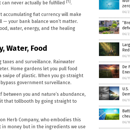
Worl
[1]
can never actually be fulfilled
.
zer
06/2
t accumulating fiat currency will make
ll — your bank balance won’t matter.
“Bre
food, water, energy, and the healing
def
06/2
Larg
, Water, Food
Red
06/1
ng taxes and surveillance. Rainwater
De F
meter. Home gardens let you pull food
Ene
a swipe of plastic. When you go straight
06/1
u bypass government surveillance.
U.S.
lf between you and nature’s abundance,
Dema
06/1
t that tollbooth by going straight to
Batt
chea
mazon Herb Company, who embodies this
06/1
t in money but in the ingredients we use