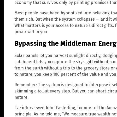
economy that survives only by printing promises that 
Most people have been hypnotized into believing tha
them rich. But when the system collapses — and it wi
What matters is your access to nature’s direct gifts: 
power within you.
Bypassing the Middleman: Energy
Solar panels let you harvest sunlight directly, dodgi
catchment lets you capture the sky’s gift without a 
from the earth without a trip to the grocery store or 
to nature, you keep 100 percent of the value and yo
Remember: The system is designed to interpose itse
skimming a toll at every step. But you can short-circui
nature.
I’ve interviewed John Easterling, founder of the A
principle. As he told me, “We measure true wealth no