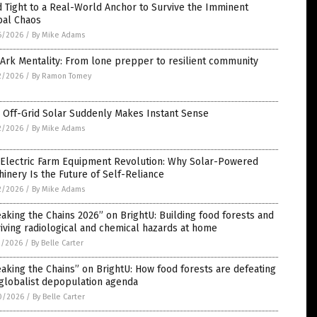
 Tight to a Real-World Anchor to Survive the Imminent
bal Chaos
6/2026
/
By Mike Adams
Ark Mentality: From lone prepper to resilient community
2/2026
/
By Ramon Tomey
 Off-Grid Solar Suddenly Makes Instant Sense
2/2026
/
By Mike Adams
 Electric Farm Equipment Revolution: Why Solar-Powered
inery Is the Future of Self-Reliance
2/2026
/
By Mike Adams
aking the Chains 2026” on BrightU: Building food forests and
iving radiological and chemical hazards at home
1/2026
/
By Belle Carter
aking the Chains” on BrightU: How food forests are defeating
globalist depopulation agenda
0/2026
/
By Belle Carter