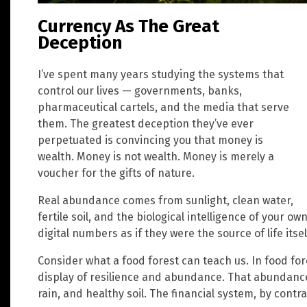
Currency As The Great
Deception
I’ve spent many years studying the systems that
control our lives — governments, banks,
pharmaceutical cartels, and the media that serve
them. The greatest deception they’ve ever
perpetuated is convincing you that money is
wealth. Money is not wealth. Money is merely a
voucher for the gifts of nature.
Real abundance comes from sunlight, clean water,
fertile soil, and the biological intelligence of your 
digital numbers as if they were the source of life itsel
Consider what a food forest can teach us. In food for
display of resilience and abundance. That abundance 
rain, and healthy soil. The financial system, by cont