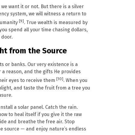
we want it or not. But there is a silver
rency system, we will witness a return to
[9]
humanity
. True wealth is measured by
you spend all your time chasing dollars,
 door.
ght from the Source
or banks. Our very existence is a
r a reason, and the gifts He provides
[10]
their eyes to receive them
. When you
light, and taste the fruit from a tree you
asure.
stall a solar panel. Catch the rain.
 to heal itself if you give it the raw
de and breathe the free air. Stop
the source — and enjoy nature’s endless