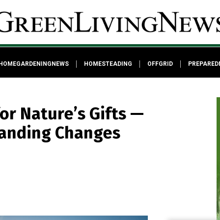
HOMEGARDENINGNEWS
HOMESTEADING
OFFGRID
PREPARED
or Nature’s Gifts —
tanding Changes