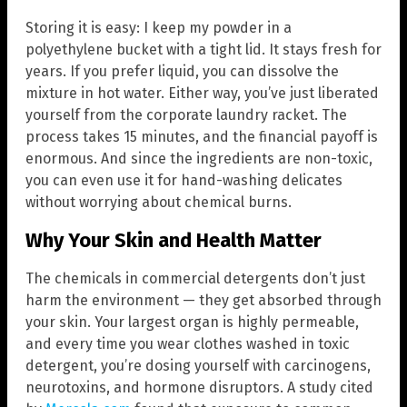
Storing it is easy: I keep my powder in a
polyethylene bucket with a tight lid. It stays fresh for
years. If you prefer liquid, you can dissolve the
mixture in hot water. Either way, you’ve just liberated
yourself from the corporate laundry racket. The
process takes 15 minutes, and the financial payoff is
enormous. And since the ingredients are non-toxic,
you can even use it for hand-washing delicates
without worrying about chemical burns.
Why Your Skin and Health Matter
The chemicals in commercial detergents don’t just
harm the environment — they get absorbed through
your skin. Your largest organ is highly permeable,
and every time you wear clothes washed in toxic
detergent, you’re dosing yourself with carcinogens,
neurotoxins, and hormone disruptors. A study cited