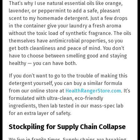
That’s why I use natural essential oils like orange,
lavender, or peppermint to add a safe, pleasant
scent to my homemade detergent. Just a few drops
in the container give your laundry a fresh aroma
without the toxic load of synthetic fragrance. The oils
themselves have antimicrobial properties, so you
get both cleanliness and peace of mind. You don’t
have to choose between smelling good and staying
healthy — you can have both.
If you don’t want to go to the trouble of making this
detergent yourself, you can buy a similar formula
from our online store at
HealthRangerStore.com
. It’s
formulated with ultra-clean, eco-friendly
ingredients, then lab tested in our mass-spec lab
for an extra layer of safety.
Stockpiling for Supply Chain Collapse
We live in fragile times. Supply chains are breaking