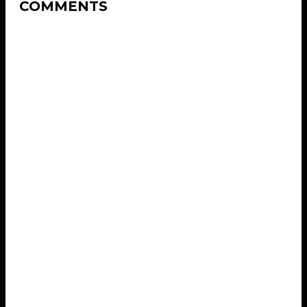
COMMENTS