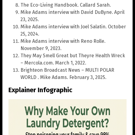
The Eco-Living Handbook. Callard Sarah.
Mike Adams interview with David DuByne. April
23, 2025.
Mike Adams interview with Joel Salatin. October
25, 2024.
Mike Adams interview with Reno Rolle.
November 9, 2023.
They May Smell Great but Theyre Health Wreck
– Mercola.com. March 1, 2022.
Brighteon Broadcast News – MULTI POLAR
WORLD . Mike Adams. February 3, 2025.
Explainer Infographic