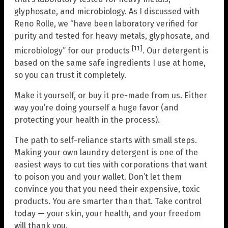
glyphosate, and microbiology. As I discussed with
Reno Rolle, we “have been laboratory verified for
purity and tested for heavy metals, glyphosate, and
[11]
microbiology” for our products
. Our detergent is
based on the same safe ingredients I use at home,
so you can trust it completely.
Make it yourself, or buy it pre-made from us. Either
way you’re doing yourself a huge favor (and
protecting your health in the process).
The path to self-reliance starts with small steps.
Making your own laundry detergent is one of the
easiest ways to cut ties with corporations that want
to poison you and your wallet. Don’t let them
convince you that you need their expensive, toxic
products. You are smarter than that. Take control
today — your skin, your health, and your freedom
will thank you.