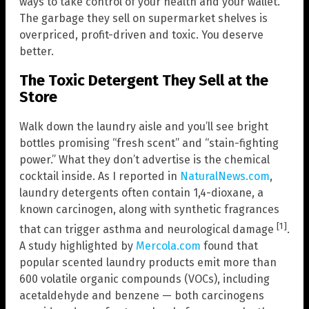
ways to take control of your health and your wallet.
The garbage they sell on supermarket shelves is
overpriced, profit-driven and toxic. You deserve
better.
The Toxic Detergent They Sell at the
Store
Walk down the laundry aisle and you’ll see bright
bottles promising “fresh scent” and “stain-fighting
power.” What they don’t advertise is the chemical
cocktail inside. As I reported in
NaturalNews.com
,
laundry detergents often contain 1,4-dioxane, a
known carcinogen, along with synthetic fragrances
[1]
that can trigger asthma and neurological damage
.
A study highlighted by
Mercola.com
found that
popular scented laundry products emit more than
600 volatile organic compounds (VOCs), including
acetaldehyde and benzene — both carcinogens