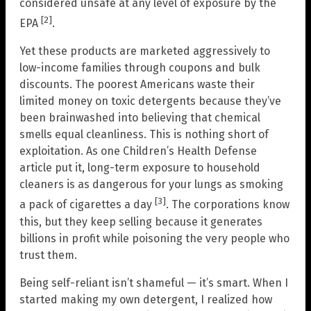
considered unsafe at any level of exposure by the
[2]
EPA
.
Yet these products are marketed aggressively to
low-income families through coupons and bulk
discounts. The poorest Americans waste their
limited money on toxic detergents because they’ve
been brainwashed into believing that chemical
smells equal cleanliness. This is nothing short of
exploitation. As one Children’s Health Defense
article put it, long-term exposure to household
cleaners is as dangerous for your lungs as smoking
[3]
a pack of cigarettes a day
. The corporations know
this, but they keep selling because it generates
billions in profit while poisoning the very people who
trust them.
Being self-reliant isn’t shameful — it’s smart. When I
started making my own detergent, I realized how