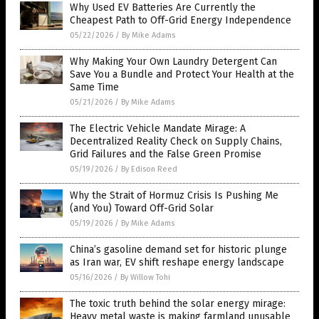
Why Used EV Batteries Are Currently the
Cheapest Path to Off-Grid Energy Independence
05/22/2026
/
By Mike Adams
Why Making Your Own Laundry Detergent Can
Save You a Bundle and Protect Your Health at the
Same Time
05/21/2026
/
By Mike Adams
The Electric Vehicle Mandate Mirage: A
Decentralized Reality Check on Supply Chains,
Grid Failures and the False Green Promise
05/19/2026
/
By Edison Reed
Why the Strait of Hormuz Crisis Is Pushing Me
(and You) Toward Off-Grid Solar
05/19/2026
/
By Mike Adams
China’s gasoline demand set for historic plunge
as Iran war, EV shift reshape energy landscape
05/16/2026
/
By Willow Tohi
The toxic truth behind the solar energy mirage:
Heavy metal waste is making farmland unusable