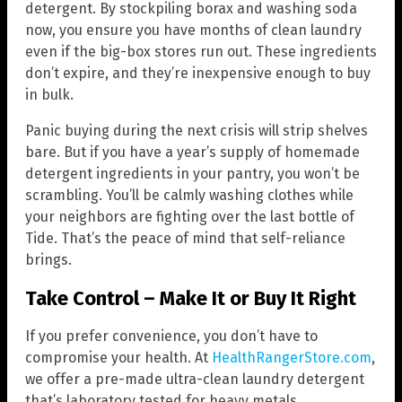
detergent. By stockpiling borax and washing soda
now, you ensure you have months of clean laundry
even if the big-box stores run out. These ingredients
don’t expire, and they’re inexpensive enough to buy
in bulk.
Panic buying during the next crisis will strip shelves
bare. But if you have a year’s supply of homemade
detergent ingredients in your pantry, you won’t be
scrambling. You’ll be calmly washing clothes while
your neighbors are fighting over the last bottle of
Tide. That’s the peace of mind that self-reliance
brings.
Take Control – Make It or Buy It Right
If you prefer convenience, you don’t have to
compromise your health. At
HealthRangerStore.com
,
we offer a pre-made ultra-clean laundry detergent
that’s laboratory tested for heavy metals,