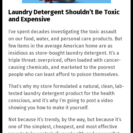
Laundry Detergent Shouldn’t Be Toxic
and Expensive
I’ve spent decades investigating the toxic assault
on our food, water, and personal care products. But
few items in the average American home are as
insidious as store-bought laundry detergent. It’s a
triple threat: overpriced, often loaded with cancer-
causing chemicals, and marketed to the poorest
people who can least afford to poison themselves.
That’s why my store formulated a natural, clean, lab-
tested laundry detergent product for the health
conscious, and it’s why I’m going to post a video
showing you how to make it yourself.
Not because it’s trendy, by the way, but because it’s
one of the simplest, cheapest, and most effective