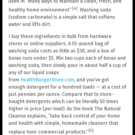
used in “many ways to maintain a clean, fresh, and
[4]
healthy home environment”
. Washing soda
(sodium carbonate) is a simple salt that softens
water and lifts dirt.
I buy these ingredients in bulk from hardware
stores or online suppliers. A 55-pound bag of
washing soda costs as little as $30, and a box of
borax runs under $5. Mix two cups each of borax and
washing soda, then slowly pour in about half a cup of
any of our liquid soaps
from
HealthRangerStore.com
, and you’ve got
enough detergent for a hundred loads — at a cost of
just pennies per ounce. Compare that to store-
bought detergents which can be literally 50 times
higher in price (per load). As the book The Natural
Cleanse explains, “take back control of your home
and health with simple, homemade cleaners that
[5]
replace toxic commercial products”
.