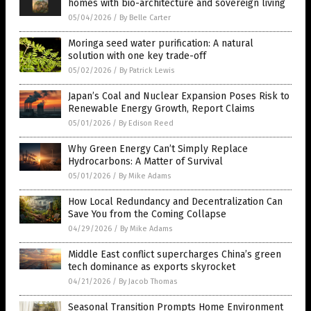
homes with bio-architecture and sovereign living
05/04/2026
/
By Belle Carter
Moringa seed water purification: A natural
solution with one key trade-off
05/02/2026
/
By Patrick Lewis
Japan’s Coal and Nuclear Expansion Poses Risk to
Renewable Energy Growth, Report Claims
05/01/2026
/
By Edison Reed
Why Green Energy Can’t Simply Replace
Hydrocarbons: A Matter of Survival
05/01/2026
/
By Mike Adams
How Local Redundancy and Decentralization Can
Save You from the Coming Collapse
04/29/2026
/
By Mike Adams
Middle East conflict supercharges China’s green
tech dominance as exports skyrocket
04/21/2026
/
By Jacob Thomas
Seasonal Transition Prompts Home Environment