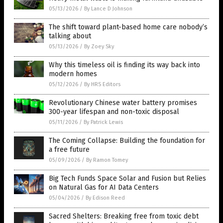
05/13/2026
/
By Lance D Johnson
The shift toward plant-based home care nobody’s
talking about
05/13/2026
/
By Zoey Sky
Why this timeless oil is finding its way back into
modern homes
05/12/2026
/
By HRS Editors
Revolutionary Chinese water battery promises
300-year lifespan and non-toxic disposal
05/11/2026
/
By Patrick Lewis
The Coming Collapse: Building the foundation for
a free future
05/09/2026
/
By Ramon Tomey
Big Tech Funds Space Solar and Fusion but Relies
on Natural Gas for AI Data Centers
05/04/2026
/
By Edison Reed
Sacred Shelters: Breaking free from toxic debt