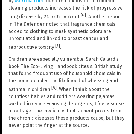
by
Mercola.com
found that exposure to common
cleaning products increases the risk of progressive
[6]
lung disease by 24 to 32 percent
. Another report
in The Defender noted that fragrance chemicals
added to clothing to mask synthetic odors are
unregulated and linked to breast cancer and
[7]
reproductive toxicity
.
Children are especially vulnerable. Sarah Callard’s
book The Eco-Living Handbook cites a British study
that found frequent use of household chemicals in
the home doubled the likelihood of wheezing and
[8]
asthma in children
. When I think about the
countless babies and toddlers wearing pajamas
washed in cancer-causing detergents, I feel a sense
of outrage. The medical establishment profits from
the chronic diseases these products cause, but they
never point the finger at the source.