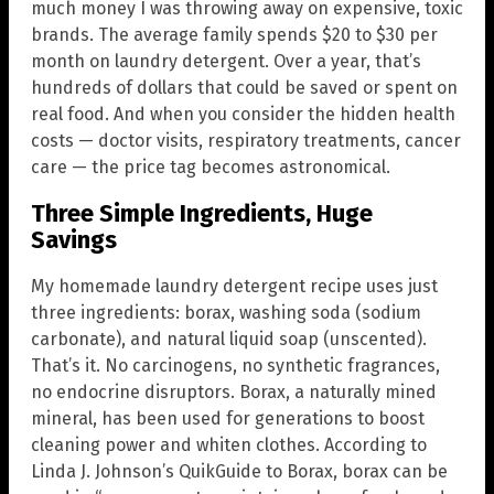
much money I was throwing away on expensive, toxic
brands. The average family spends $20 to $30 per
month on laundry detergent. Over a year, that’s
hundreds of dollars that could be saved or spent on
real food. And when you consider the hidden health
costs — doctor visits, respiratory treatments, cancer
care — the price tag becomes astronomical.
Three Simple Ingredients, Huge
Savings
My homemade laundry detergent recipe uses just
three ingredients: borax, washing soda (sodium
carbonate), and natural liquid soap (unscented).
That’s it. No carcinogens, no synthetic fragrances,
no endocrine disruptors. Borax, a naturally mined
mineral, has been used for generations to boost
cleaning power and whiten clothes. According to
Linda J. Johnson’s QuikGuide to Borax, borax can be