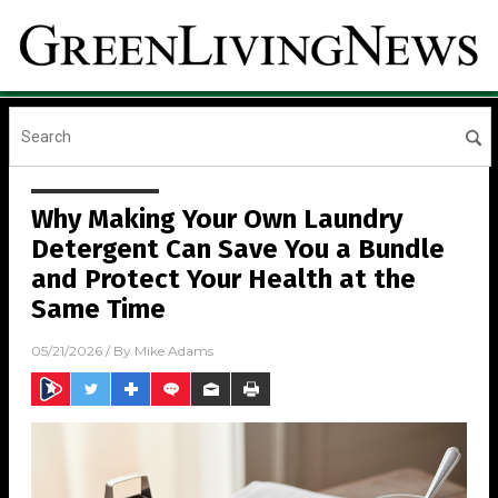
Why Making Your Own Laundry
Detergent Can Save You a Bundle
and Protect Your Health at the
Same Time
05/21/2026
/ By
Mike Adams