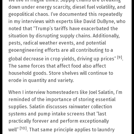
down under energy scarcity, diesel fuel volatility, and
geopolitical chaos. I’ve documented this repeatedly
in my interviews with experts like David DuByne, who
noted that “Trump’s tariffs have exacerbated the
situation by disrupting supply chains. Additionally,
pests, radical weather events, and potential
geoengineering efforts are all contributing to a
[9]
global decrease in crop yields, driving up prices”
.
The same forces that affect food also affect
household goods. Store shelves will continue to
erode in quantity and variety.
When I interview homesteaders like Joel Salatin, I’m
reminded of the importance of storing essential
supplies. Salatin discusses rainwater collection
systems and pump intake screens that “last
practically forever and perform exceptionally
[10]
well”
. That same principle applies to laundry