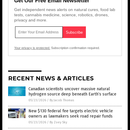
Get Our Free Email Newsletter
Get independent news alerts on natural cures, food lab
tests, cannabis medicine, science, robotics, drones,
privacy and more.
Your privacy is protected.
Subscription confirmation required.
RECENT NEWS & ARTICLES
Canadian scientists uncover massive natural
hydrogen source deep beneath Earth’s surface
05/23/2026
/
By Jacob Thomas
New $130 federal fee targets electric vehicle
owners as lawmakers seek road repair funds
05/23/2026
/
By Zoey Sky