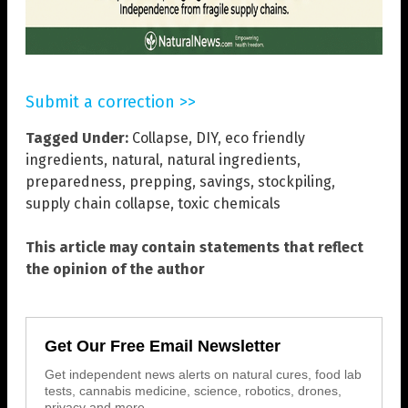
Submit a correction >>
Tagged Under:
Collapse
,
DIY
,
eco friendly
ingredients
,
natural
,
natural ingredients
,
preparedness
,
prepping
,
savings
,
stockpiling
,
supply chain collapse
,
toxic chemicals
This article may contain statements that reflect
the opinion of the author
Get Our Free Email Newsletter
Get independent news alerts on natural cures, food lab
tests, cannabis medicine, science, robotics, drones,
privacy and more.