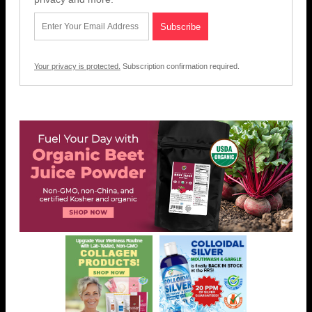
Your privacy is protected.
Subscription confirmation required.