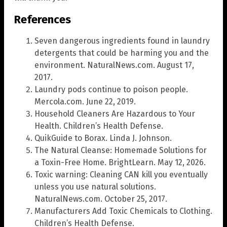
References
Seven dangerous ingredients found in laundry
detergents that could be harming you and the
environment. NaturalNews.com. August 17,
2017.
Laundry pods continue to poison people.
Mercola.com. June 22, 2019.
Household Cleaners Are Hazardous to Your
Health. Children’s Health Defense.
QuikGuide to Borax. Linda J. Johnson.
The Natural Cleanse: Homemade Solutions for
a Toxin-Free Home. BrightLearn. May 12, 2026.
Toxic warning: Cleaning CAN kill you eventually
unless you use natural solutions.
NaturalNews.com. October 25, 2017.
Manufacturers Add Toxic Chemicals to Clothing.
Children’s Health Defense.