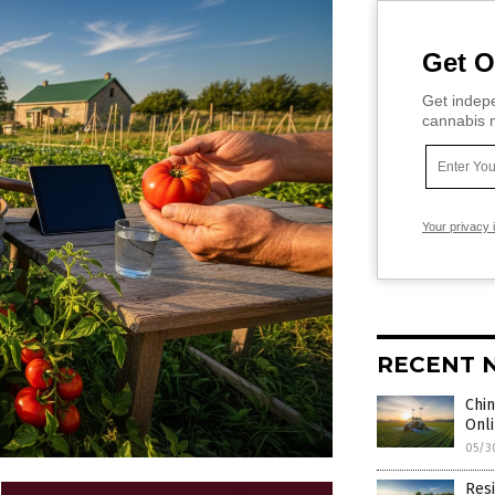
Get O
Get indepe
cannabis m
Your privacy 
RECENT 
Chin
Onli
05/3
Resi