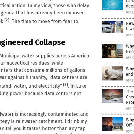
Cana
tical action. In my view, those who delay
dee
 agenda that has already been exposed
05/2
[2]
ok
. The time to move from fear to
New 
law
05/2
ngineered Collapse
Why 
Gri
. Municipal water supplies across America
05/2
armaceutical residues, while
Why
nters that consume millions of gallons
and 
war against humanity, “data centers are
05/2
[3]
land, water, and electricity”
. In Lake
The 
oviding power because data centers get
Chec
Pro
05/1
undwater is increasingly contaminated and
Why 
ategy is rainwater catchment. I drink my
Off-
n tell you it tastes better than any tap
05/1