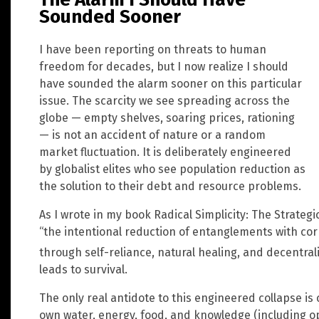
Sounded Sooner
I have been reporting on threats to human
freedom for decades, but I now realize I should
have sounded the alarm sooner on this particular
issue. The scarcity we see spreading across the
globe — empty shelves, soaring prices, rationing
— is not an accident of nature or a random
market fluctuation. It is deliberately engineered
by globalist elites who see population reduction as
the solution to their debt and resource problems.
As I wrote in my book Radical Simplicity: The Strategi
“the intentional reduction of entanglements with cor
through self-reliance, natural healing, and decentral
leads to survival.
The only real antidote to this engineered collapse i
own water, energy, food, and knowledge (including op