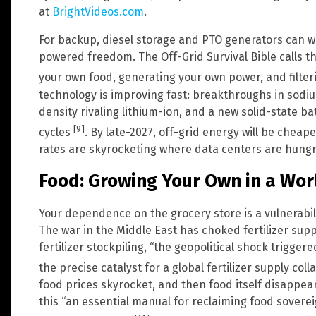
at
BrightVideos.com
.
For backup, diesel storage and PTO generators can wor
powered freedom. The Off-Grid Survival Bible calls 
your own food, generating your own power, and filte
technology is improving fast: breakthroughs in sodi
density rivaling lithium-ion, and a new solid-state b
[9]
cycles
. By late-2027, off-grid energy will be cheap
rates are skyrocketing where data centers are hungry
Food: Growing Your Own in a Worl
Your dependence on the grocery store is a vulnerabilit
The war in the Middle East has choked fertilizer supp
fertilizer stockpiling, “the geopolitical shock triggere
the precise catalyst for a global fertilizer supply col
food prices skyrocket, and then food itself disappea
this “an essential manual for reclaiming food sovere