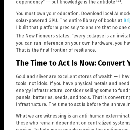
[2]
dependency” — but knowledge is the antidote
.
You must own your education. Download local AI mod
solar-powered GPU. The entire library of books at
Bri
I built that platform precisely to ensure that no one 
The New Pioneers states, “every collapse is an invita
you can run inference on your own hardware, you ha
That is the final frontier of resilience.
The Time to Act Is Now: Convert Y
Gold and silver are excellent stores of wealth — I ha
tools, not idols. If you have physical metals and nee
energy infrastructure, consider selling some to fund 
panels, batteries, seeds, and tools. That is converting
infrastructure. The time to act is before the unraveli
What we are witnessing is an anti-human exterminat
those who remain dependent on centralized systems — 
survive. To help more people survive the engineered s