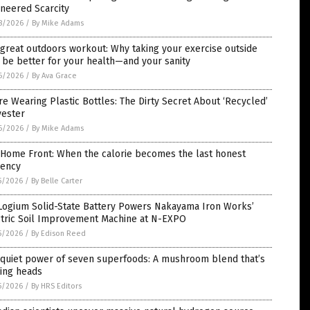
neered Scarcity
8/2026
/
By Mike Adams
great outdoors workout: Why taking your exercise outside
be better for your health—and your sanity
6/2026
/
By Ava Grace
re Wearing Plastic Bottles: The Dirty Secret About ‘Recycled’
yester
6/2026
/
By Mike Adams
 Home Front: When the calorie becomes the last honest
rency
5/2026
/
By Belle Carter
Logium Solid-State Battery Powers Nakayama Iron Works’
ctric Soil Improvement Machine at N-EXPO
5/2026
/
By Edison Reed
 quiet power of seven superfoods: A mushroom blend that’s
ning heads
5/2026
/
By HRS Editors