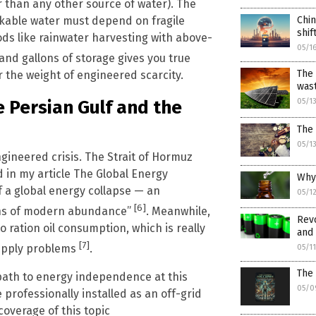
ner than any other source of water). The
Chin
nkable water must depend on fragile
shi
ds like rainwater harvesting with above-
05/1
sand gallons of storage gives you true
The 
 the weight of engineered scarcity.
was
e Persian Gulf and the
05/1
The 
05/1
gineered crisis. The Strait of Hormuz
d in my article The Global Energy
Why 
of a global energy collapse — an
05/1
[6]
ions of modern abundance”
. Meanwhile,
Revo
 ration oil consumption, which is really
and 
[7]
supply problems
.
05/1
The 
 path to energy independence at this
05/0
rofessionally installed as an off-grid
coverage of this topic