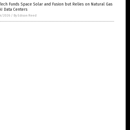
Tech Funds Space Solar and Fusion but Relies on Natural Gas
AI Data Centers
4/2026
/
By Edison Reed