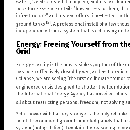
water (I’ve also tested it in my lab, and it’s far clea
book Pure Essence details “how access to clean, dri
infrastructure” and instead offers time-tested metho
[5]
ground tanks
. A professional install of a few thou
independence from a system that is collapsing under
Energy: Freeing Yourself from th
Grid
Energy scarcity is the most visible symptom of the en
has been effectively closed by war, and as I predicte
Collapse, we are seeing “the first deliberate tremor 
engineered crisis designed to shatter the foundat
the International Energy Agency has unveiled plans to
all about restricting personal freedom, not solving 
Solar power with battery storage is the only reliable
point. I recommend ground-mounted panels that are p
system (not grid-tied). I explain the reasoning in my 