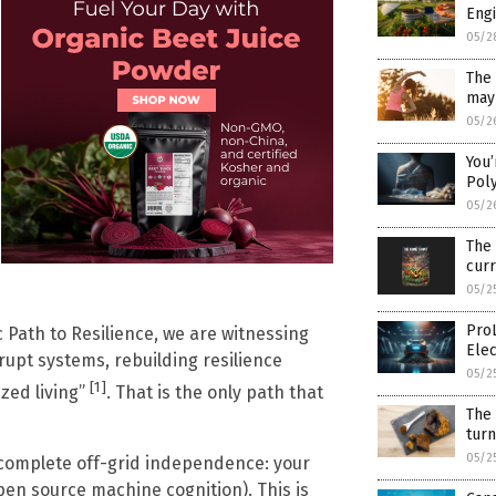
Engi
05/2
The 
may 
05/2
You’
Pol
05/2
The
cur
05/2
Pro
c Path to Resilience, we are witnessing
Ele
rupt systems, rebuilding resilience
05/2
[1]
ized living”
. That is the only path that
The
tur
05/2
s complete off-grid independence: your
en source machine cognition). This is