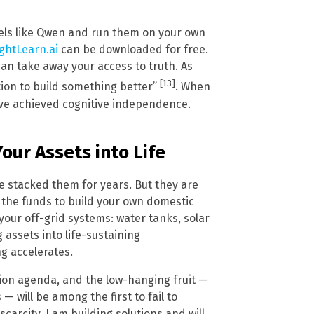
els like Qwen and run them on your own
ghtLearn.ai
can be downloaded for free.
can take away your access to truth. As
[13]
tion to build something better”
. When
ve achieved cognitive independence.
our Assets into Life
ve stacked them for years. But they are
d the funds to build your own domestic
your off-grid systems: water tanks, solar
 assets into life-sustaining
ng accelerates.
ion agenda, and the low-hanging fruit —
will be among the first to fail to
carcity, I am building solutions and will