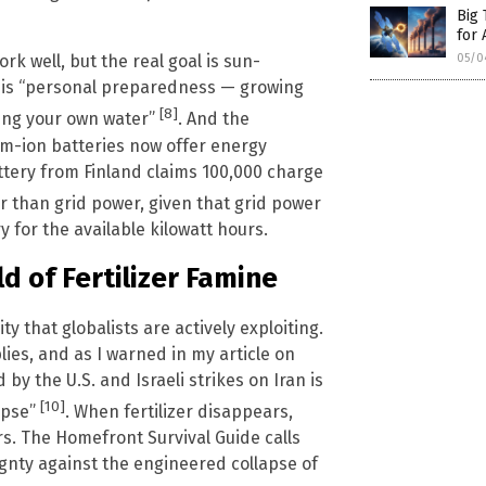
Big 
for 
05/0
k well, but the real goal is sun-
this “personal preparedness — growing
[8]
ring your own water”
. And the
um-ion batteries now offer energy
attery from Finland claims 100,000 charge
er than grid power, given that grid power
 for the available kilowatt hours.
d of Fertilizer Famine
y that globalists are actively exploiting.
lies, and as I warned in my article on
d by the U.S. and Israeli strikes on Iran is
[10]
lapse”
. When fertilizer disappears,
rs. The Homefront Survival Guide calls
ignty against the engineered collapse of