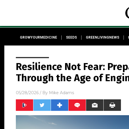
GROWYOURMEDICINE
SEEDS
GREENLIVINGNEWS
Resilience Not Fear: Prep
Through the Age of Engi
05/28/2026
/ By
Mike Adams