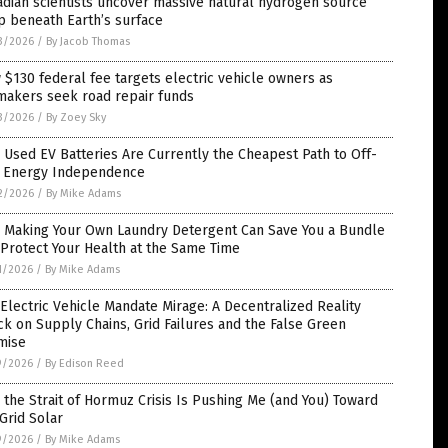
dian scientists uncover massive natural hydrogen source
p beneath Earth’s surface
3/2026
/
By Jacob Thomas
$130 federal fee targets electric vehicle owners as
makers seek road repair funds
3/2026
/
By Zoey Sky
Used EV Batteries Are Currently the Cheapest Path to Off-
d Energy Independence
2/2026
/
By Mike Adams
 Making Your Own Laundry Detergent Can Save You a Bundle
Protect Your Health at the Same Time
1/2026
/
By Mike Adams
Electric Vehicle Mandate Mirage: A Decentralized Reality
k on Supply Chains, Grid Failures and the False Green
mise
9/2026
/
By Edison Reed
the Strait of Hormuz Crisis Is Pushing Me (and You) Toward
Grid Solar
9/2026
/
By Mike Adams