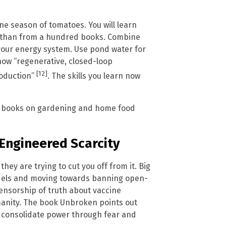
one season of tomatoes. You will learn
on than from a hundred books. Combine
h your energy system. Use pond water for
how “regenerative, closed-loop
[12]
roduction”
. The skills you learn now
le books on gardening and home food
 Engineered Scarcity
they are trying to cut you off from it. Big
dels and moving towards banning open-
ensorship of truth about vaccine
manity. The book Unbroken points out
s consolidate power through fear and