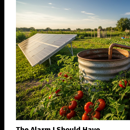
The Alarm I Should Have