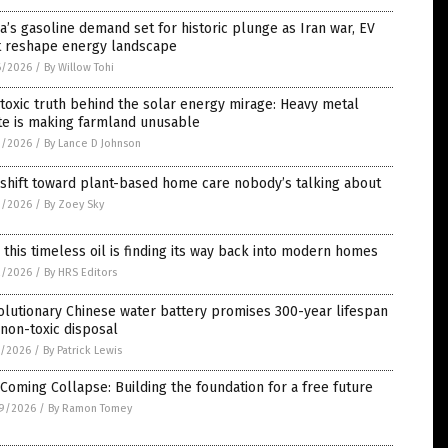
a’s gasoline demand set for historic plunge as Iran war, EV
ft reshape energy landscape
6/2026
/
By Willow Tohi
toxic truth behind the solar energy mirage: Heavy metal
te is making farmland unusable
3/2026
/
By Lance D Johnson
shift toward plant-based home care nobody’s talking about
3/2026
/
By Zoey Sky
this timeless oil is finding its way back into modern homes
2/2026
/
By HRS Editors
lutionary Chinese water battery promises 300-year lifespan
non-toxic disposal
1/2026
/
By Patrick Lewis
Coming Collapse: Building the foundation for a free future
9/2026
/
By Ramon Tomey