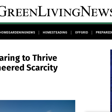
HOMEGARDENINGNEWS
HOMESTEADING
OFFGRID
PREPARED
aring to Thrive
neered Scarcity