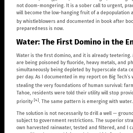
not doom-mongering. It is a sober call to urgent, prac
will become the low-hanging fruit of a depopulation
by whistleblowers and documented in book after bo
preparedness is now.
Water: The First Domino in the E
Water is the first domino, and it is already teetering
are being poisoned by fluoride, heavy metals, and ph
simultaneously being depleted by hyperscale data ce
per day. As I documented in my report on Big Tech’s 
stealing the very foundations of human survival: farm
Tahoe, residents were told their utility will stop pr
[4]
priority
. The same pattern is emerging with water.
The solution is not necessarily to drill a well — gro
subject to government restrictions. The superior str
own harvested rainwater, tested and filtered, and I ca