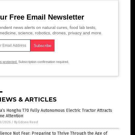
ur Free Email Newsletter
ndent news alerts on natural cures, food lab tests,
edicine, science, robotics, drones, privacy and more.
is protected.
Subscription confirmation required.
NEWS & ARTICLES
a’s Honghu T70 Fully Autonomous Electric Tractor Attracts
ne Attention
0/2026
/
By Edison Reed
lience Not Fear: Preparing to Thrive Through the Age of