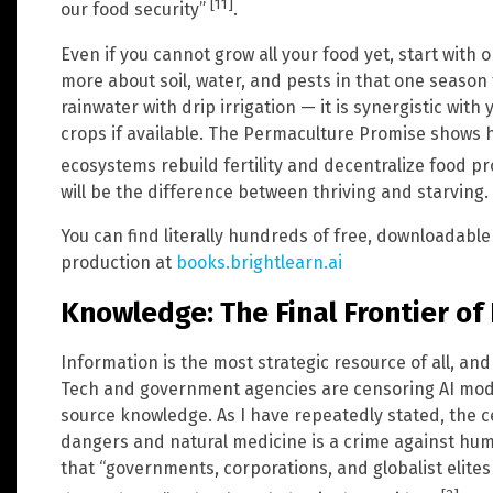
[11]
our food security”
.
Even if you cannot grow all your food yet, start with 
more about soil, water, and pests in that one seas
rainwater with drip irrigation — it is synergistic wit
crops if available. The Permaculture Promise shows 
ecosystems rebuild fertility and decentralize food p
will be the difference between thriving and starving.
You can find literally hundreds of free, downloadab
production at
books.brightlearn.ai
Knowledge: The Final Frontier of
Information is the most strategic resource of all, and 
Tech and government agencies are censoring AI mo
source knowledge. As I have repeatedly stated, the c
dangers and natural medicine is a crime against hu
that “governments, corporations, and globalist elite